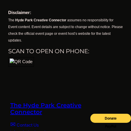
Disclaimer:
The
Hyde Park Creative Connector
assumes no responsibility for
Event content. Event details are subject to change without notice. Please
check the official event page or event host’s website for the latest
updates.
SCAN TO OPEN ON PHONE:
The Hyde Park Creative
Connector
✉
Contact Us