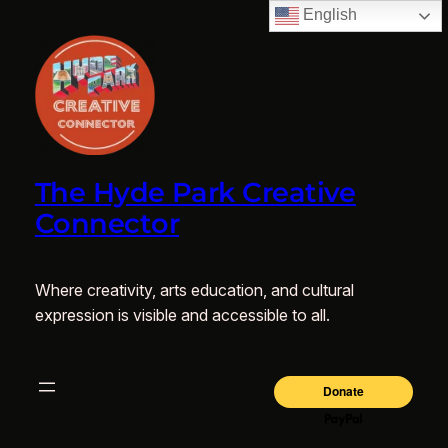
English
The Hyde Park Creative
Connector
Where creativity, arts education, and cultural
expression is visible and accessible to all.