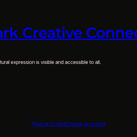
rk Creative Conne
ural expression is visible and accessible to all.
Find an Event
Create an Event