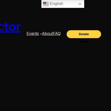
English
ctor
Events
About
FAQ