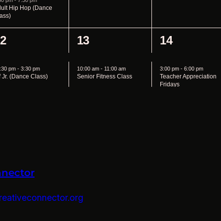
nnector
eativeconnector.org