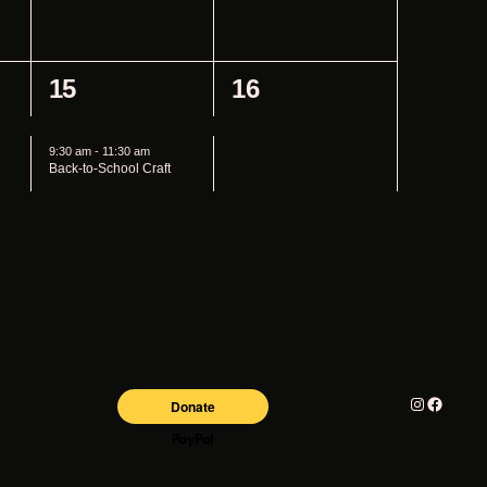
Instagram
Facebo