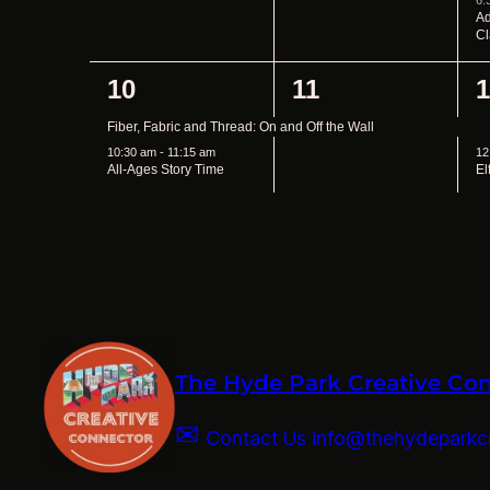
The Hyde Park Creative Co
✉
Contact Us info@thehydeparkcr