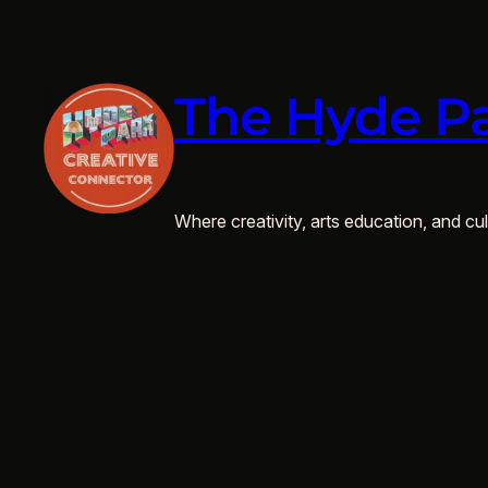
Skip
to
content
The Hyde Pa
Where creativity, arts education, and cult