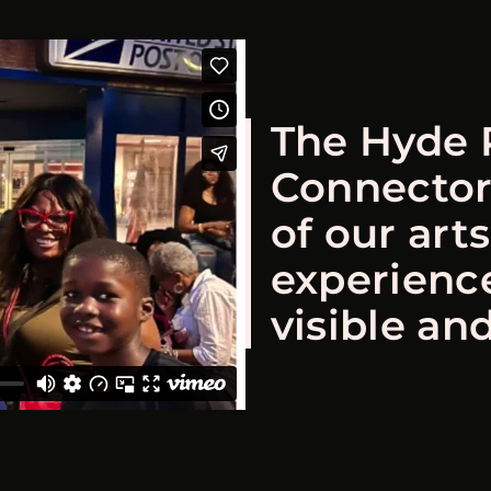
The Hyde 
Connector
of our art
experienc
visible and