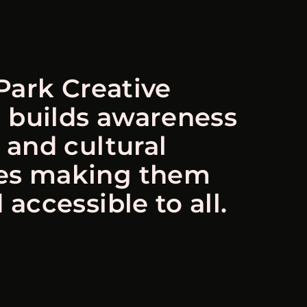
Park Creative
 builds awareness
s and cultural
es making them
 accessible to all.