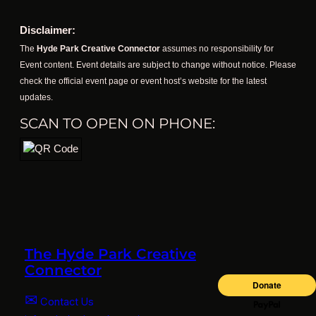
Disclaimer:
The
Hyde Park Creative Connector
assumes no responsibility for
Event content. Event details are subject to change without notice. Please
check the official event page or event host’s website for the latest
updates.
SCAN TO OPEN ON PHONE:
The Hyde Park Creative
Connector
✉
Contact Us