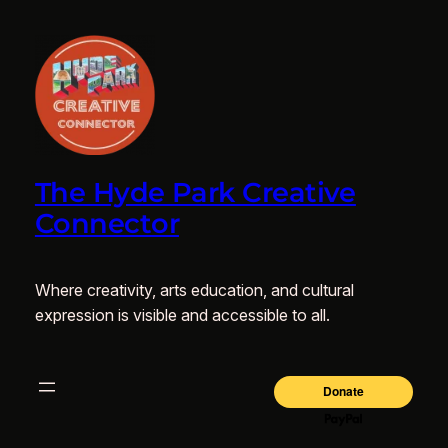
The Hyde Park Creative
Connector
Where creativity, arts education, and cultural
expression is visible and accessible to all.