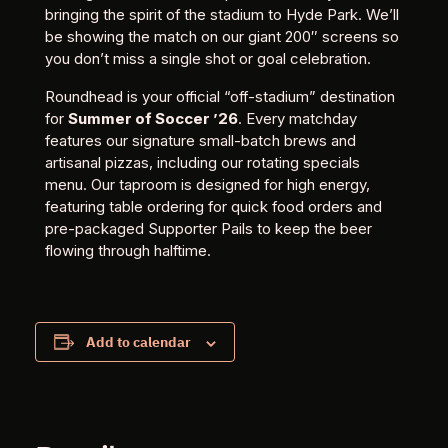
bringing the spirit of the stadium to Hyde Park. We’ll
be showing the match on our giant 200″ screens so
you don’t miss a single shot or goal celebration.
Roundhead is your official “off-stadium” destination
for
Summer of Soccer ’26
. Every matchday
features our signature small-batch brews and
artisanal pizzas, including our rotating specials
menu. Our taproom is designed for high energy,
featuring table ordering for quick food orders and
pre-packaged Supporter Pails to keep the beer
flowing through halftime.
Add to calendar