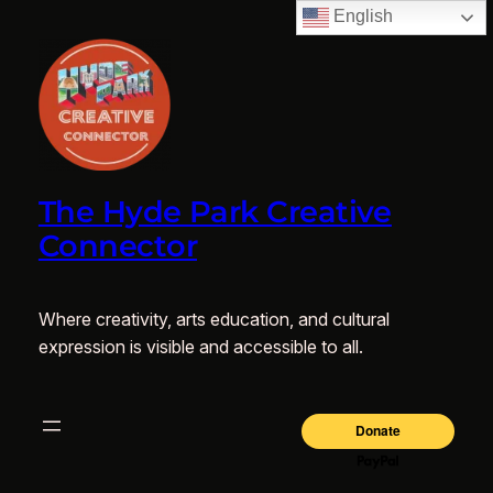
English
The Hyde Park Creative
Connector
Where creativity, arts education, and cultural
expression is visible and accessible to all.