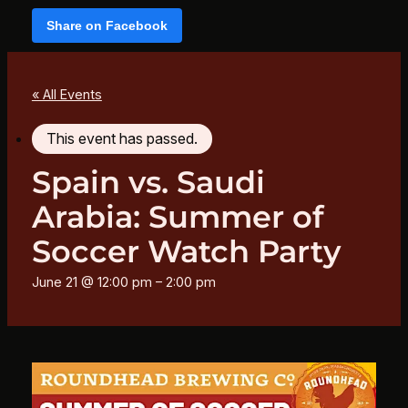
Share on Facebook
« All Events
This event has passed.
Spain vs. Saudi
Arabia: Summer of
Soccer Watch Party
June 21 @ 12:00 pm
–
2:00 pm