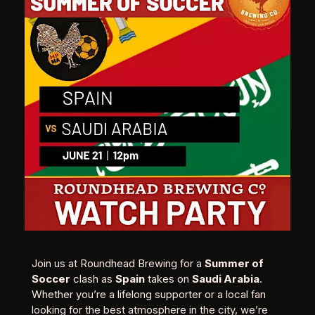
Join us at Roundhead Brewing for a
Summer of
Soccer
clash as
Spain
takes on
Saudi Arabia
.
Whether you’re a lifelong supporter or a local fan
looking for the best atmosphere in the city, we’re