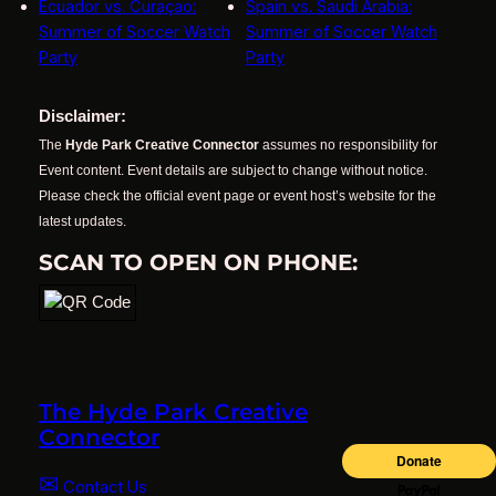
Ecuador vs. Curaçao:
Spain vs. Saudi Arabia:
Summer of Soccer Watch
Summer of Soccer Watch
Party
Party
Disclaimer:
The
Hyde Park Creative Connector
assumes no responsibility for
Event content. Event details are subject to change without notice.
Please check the official event page or event host’s website for the
latest updates.
SCAN TO OPEN ON PHONE:
The Hyde Park Creative
Connector
✉
Contact Us