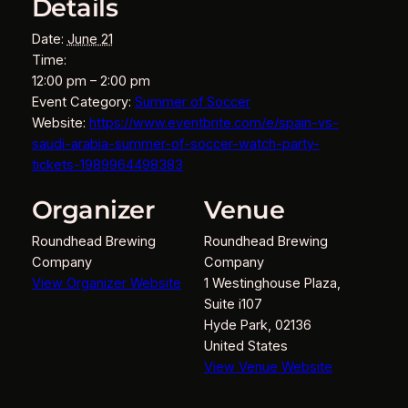
Details
Date:
June 21
Time:
12:00 pm – 2:00 pm
Event Category:
Summer of Soccer
Website:
https://www.eventbrite.com/e/spain-vs-
saudi-arabia-summer-of-soccer-watch-party-
tickets-1989964498383
Organizer
Venue
Roundhead Brewing
Roundhead Brewing
Company
Company
View Organizer Website
1 Westinghouse Plaza,
Suite i107
Hyde Park
,
02136
United States
View Venue Website