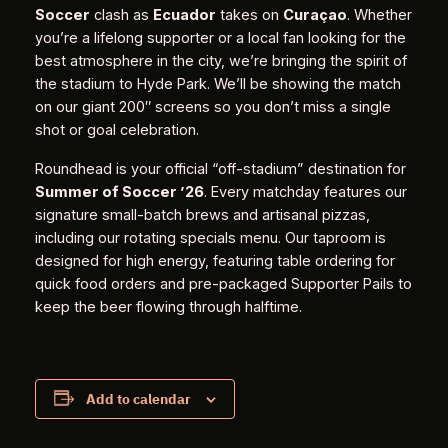
Soccer
clash as
Ecuador
takes on
Curaçao
. Whether
you’re a lifelong supporter or a local fan looking for the
best atmosphere in the city, we’re bringing the spirit of
the stadium to Hyde Park. We’ll be showing the match
on our giant 200″ screens so you don’t miss a single
shot or goal celebration.
Roundhead is your official “off-stadium” destination for
Summer of Soccer ’26
. Every matchday features our
signature small-batch brews and artisanal pizzas,
including our rotating specials menu. Our taproom is
designed for high energy, featuring table ordering for
quick food orders and pre-packaged Supporter Pails to
keep the beer flowing through halftime.
Add to calendar