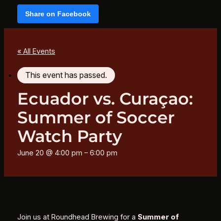
Share on Facebook
« All Events
This event has passed.
Ecuador vs. Curaçao:
Summer of Soccer
Watch Party
June 20 @ 4:00 pm
–
6:00 pm
Join us at Roundhead Brewing for a
Summer of