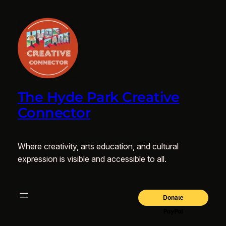
The Hyde Park Creative
Connector
Where creativity, arts education, and cultural
expression is visible and accessible to all.