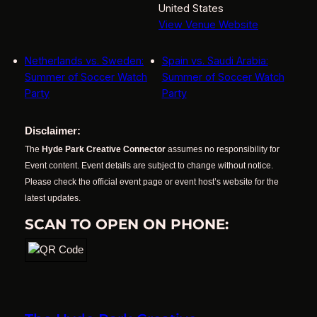
United States
View Venue Website
Netherlands vs. Sweden:
Spain vs. Saudi Arabia:
Summer of Soccer Watch
Summer of Soccer Watch
Party
Party
Disclaimer:
The
Hyde Park Creative Connector
assumes no responsibility for
Event content. Event details are subject to change without notice.
Please check the official event page or event host’s website for the
latest updates.
SCAN TO OPEN ON PHONE: