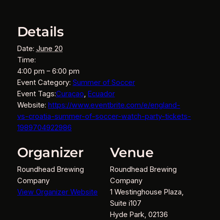
Details
Date:
June 20
Time:
4:00 pm – 6:00 pm
Event Category:
Summer of Soccer
Event Tags:
Curaçao
,
Ecuador
Website:
https://www.eventbrite.com/e/england-
vs-croatia-summer-of-soccer-watch-party-tickets-
1989704922986
Organizer
Venue
Roundhead Brewing
Roundhead Brewing
Company
Company
View Organizer Website
1 Westinghouse Plaza,
Suite i107
Hyde Park
,
02136