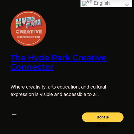
English
The Hyde Park Creative
Connector
Where creativity, arts education, and cultural
expression is visible and accessible to all.