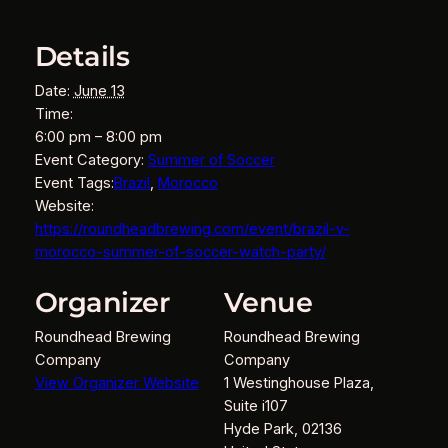
Details
Date:
June 13
Time:
6:00 pm – 8:00 pm
Event Category:
Summer of Soccer
Event Tags:
Brazil
,
Morocco
Website:
https://roundheadbrewing.com/event/brazil-v-
morocco-summer-of-soccer-watch-party/
Organizer
Venue
Roundhead Brewing
Roundhead Brewing
Company
Company
View Organizer Website
1 Westinghouse Plaza,
Suite i107
Hyde Park
,
02136