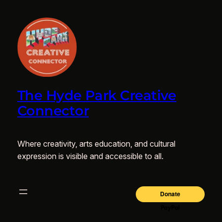
The Hyde Park Creative
Connector
Where creativity, arts education, and cultural
expression is visible and accessible to all.