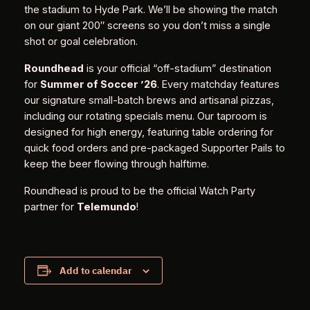
the stadium to Hyde Park. We’ll be showing the match
on our giant 200″ screens so you don’t miss a single
shot or goal celebration.
Roundhead
is your official “off-stadium” destination
for
Summer of Soccer ’26
. Every matchday features
our signature small-batch brews and artisanal pizzas,
including our rotating specials menu. Our taproom is
designed for high energy, featuring table ordering for
quick food orders and pre-packaged Supporter Pails to
keep the beer flowing through halftime.
Roundhead is proud to be the official Watch Party
partner for
Telemundo
!
Add to calendar