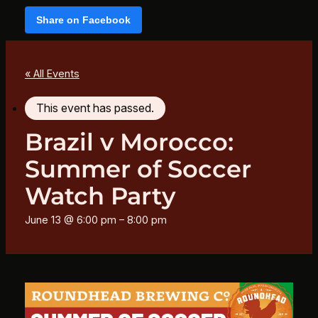
Share on Facebook
« All Events
This event has passed.
Brazil v Morocco:
Summer of Soccer
Watch Party
June 13 @ 6:00 pm
–
8:00 pm