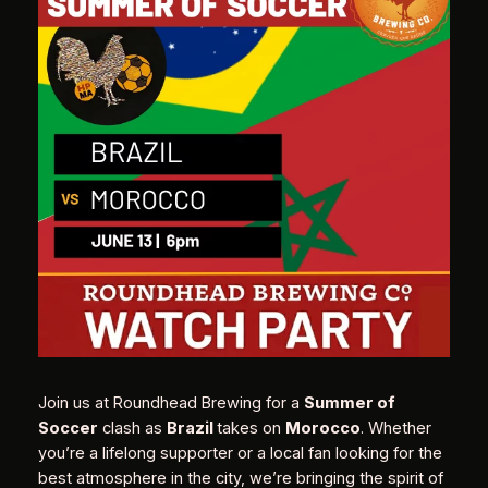
Join us at Roundhead Brewing for a
Summer of
Soccer
clash as
Brazil
takes on
Morocco
. Whether
you’re a lifelong supporter or a local fan looking for the
best atmosphere in the city, we’re bringing the spirit of