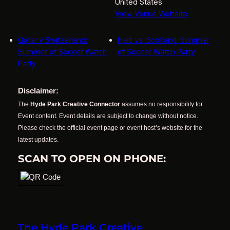
United States
View Venue Website
Qatar v Switzerland:
Haiti vs. Scotland: Summer
Summer of Soccer Watch
of Soccer Watch Party
Party
Disclaimer:
The
Hyde Park Creative Connector
assumes no responsibility for
Event content. Event details are subject to change without notice.
Please check the official event page or event host’s website for the
latest updates.
SCAN TO OPEN ON PHONE:
The Hyde Park Creative