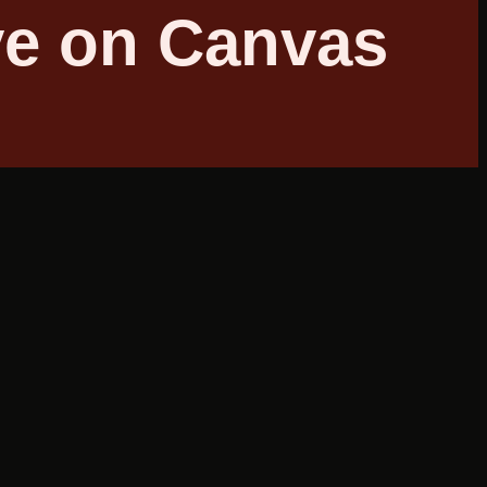
ve on Canvas