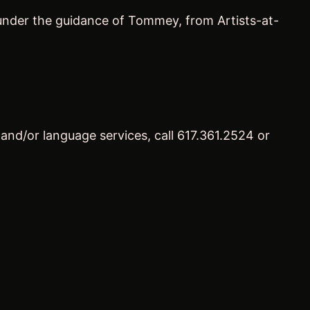
p under the guidance of Tommey, from Artists-at-
 and/or language services, call 617.361.2524 or