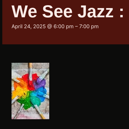
We See Jazz :
April 24, 2025 @ 6:00 pm
–
7:00 pm