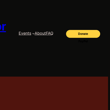
or
Events
About
FAQ