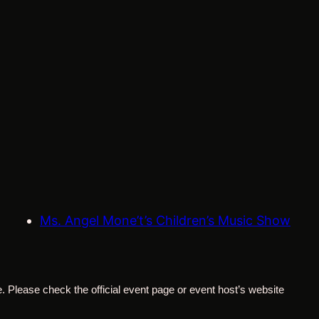
Ms. Angel Mone’t’s Children’s Music Show
. Please check the official event page or event host’s website