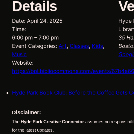
Details
V
Date:
April 24, 2025
Hyde 
Time:
Librar
6:00 pm – 7:00 pm
35 Ha
Event Categories:
Art
,
Classes
,
Kids
,
Bosto
Music
Googl
Website:
https://bpl.bibliocommons.com/events/67b4a
Hyde Park Book Club: Before the Coffee Gets 
Disclaimer:
The
Hyde Park Creative Connector
assumes no responsibility
for the latest updates.