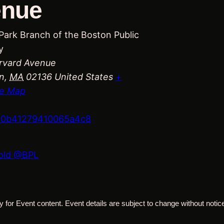
enue
Park Branch of the Boston Public
y
rvard Avenue
n
,
MA
02136
United States
+
e Map
660b41279410065a4c8
Cold @BPL
 for Event content. Event details are subject to change without notice