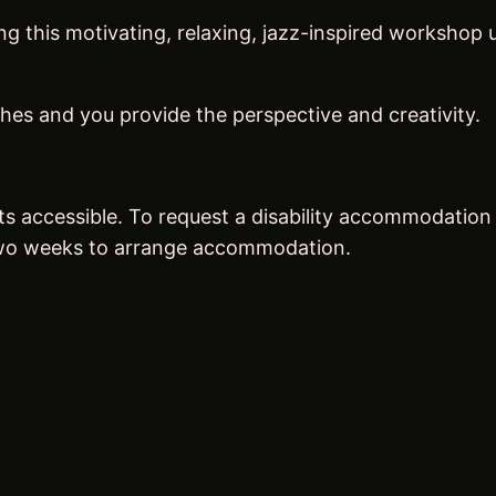
ring this motivating, relaxing, jazz-inspired worksho
hes and you provide the perspective and creativity.
ts accessible. To request a disability accommodation
 two weeks to arrange accommodation.