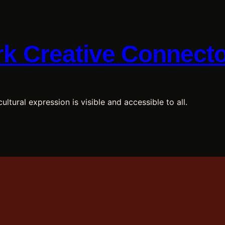
k Creative Connect
ultural expression is visible and accessible to all.