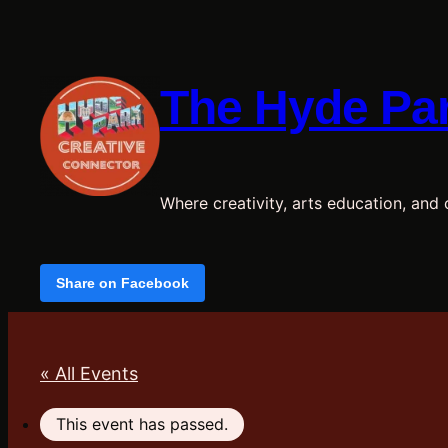
The Hyde Par
Where creativity, arts education, and c
Share on Facebook
« All Events
This event has passed.