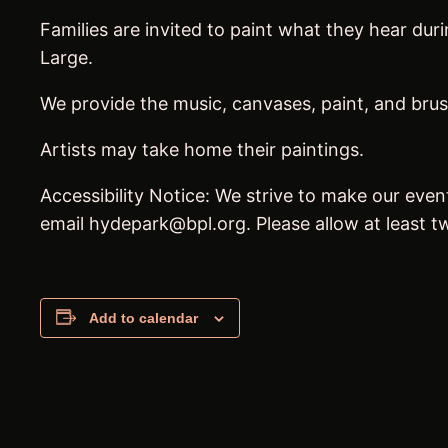
Families are invited to paint what they hear du
Large.
We provide the music, canvases, paint, and brus
Artists may take home their paintings.
Accessibility Notice: We strive to make our even
email hydepark@bpl.org. Please allow at least
Add to calendar