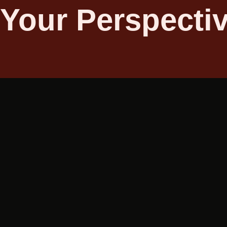
 Your Perspecti