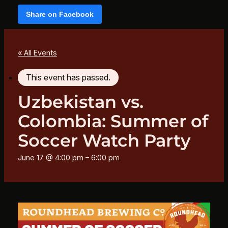
Share on Facebook
« All Events
This event has passed.
Uzbekistan vs.
Colombia: Summer of
Soccer Watch Party
June 17 @ 4:00 pm
–
6:00 pm