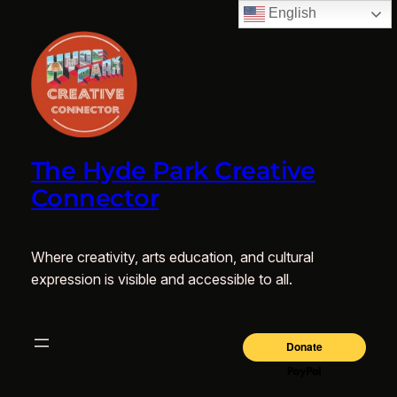
English
The Hyde Park Creative
Connector
Where creativity, arts education, and cultural
expression is visible and accessible to all.