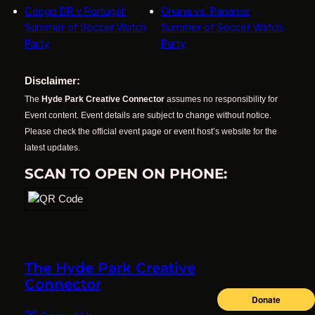
Congo DR v Portugal:
Ghana vs. Panama:
Summer of Soccer Watch
Summer of Soccer Watch
Party
Party
Disclaimer:
The
Hyde Park Creative Connector
assumes no responsibility for
Event content. Event details are subject to change without notice.
Please check the official event page or event host’s website for the
latest updates.
SCAN TO OPEN ON PHONE:
The Hyde Park Creative
Connector
✉