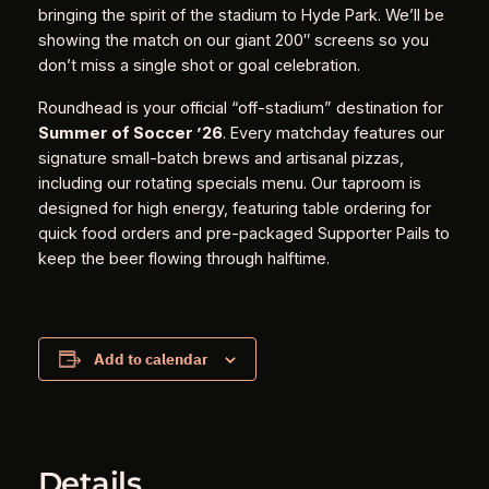
bringing the spirit of the stadium to Hyde Park. We’ll be
showing the match on our giant 200″ screens so you
don’t miss a single shot or goal celebration.
Roundhead is your official “off-stadium” destination for
Summer of Soccer ’26
. Every matchday features our
signature small-batch brews and artisanal pizzas,
including our rotating specials menu. Our taproom is
designed for high energy, featuring table ordering for
quick food orders and pre-packaged Supporter Pails to
keep the beer flowing through halftime.
Add to calendar
Details