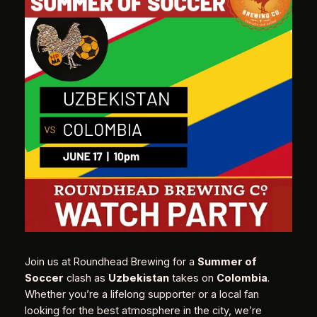
Join us at Roundhead Brewing for a
Summer of
Soccer
clash as
Uzbekistan
takes on
Colombia
.
Whether you’re a lifelong supporter or a local fan
looking for the best atmosphere in the city, we’re