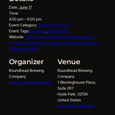
Date:
June 17
Time:
4:00 pm – 6:00 pm
Event Category:
Summer of Soccer
Event Tags:
Colombia
,
Uzbekistan
Website:
https://www.eventbrite.com/e/england-
vs-croatia-summer-of-soccer-watch-party-tickets-
1989704922986
Organizer
Venue
Roundhead Brewing
Roundhead Brewing
Company
Company
View Organizer Website
1 Westinghouse Plaza,
Suite i107
Hyde Park
,
02136
United States
View Venue Website