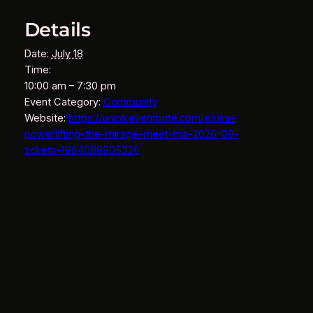
Details
Date:
July 18
Time:
10:00 am – 7:30 pm
Event Category:
Community
Website:
https://www.eventbrite.com/e/usa-
powerlifting-the-mirage-meet-ma-2026-09-
tickets-1984088905326