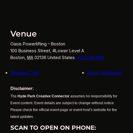
Venue
Oasis Powerlifting – Boston
100 Business Street, #Lower Level A
Boston
,
MA
02136
United States
+ Google Map
Dinosaur Craft
Ethos Out2Brunch
Disclaimer:
The
Hyde Park Creative Connector
assumes no responsibility for
Event content. Event details are subject to change without notice.
Please check the official event page or event host’s website for the
latest updates.
SCAN TO OPEN ON PHONE: