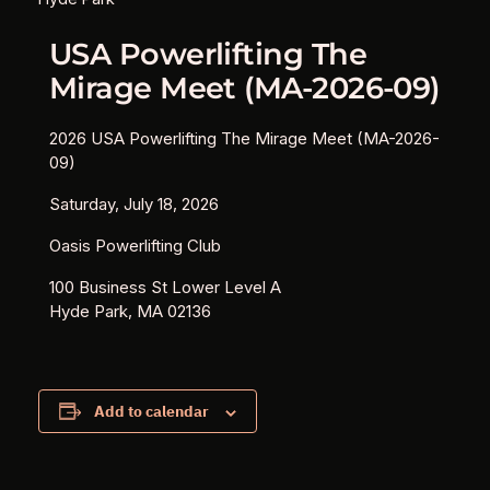
USA Powerlifting The
Mirage Meet (MA-2026-09)
2026 USA Powerlifting The Mirage Meet (MA-2026-
09)
Saturday, July 18, 2026
Oasis Powerlifting Club
100 Business St Lower Level A
Hyde Park, MA 02136
Add to calendar