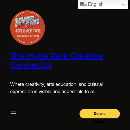
English
The Hyde Park Creative
Connector
Where creativity, arts education, and cultural
expression is visible and accessible to all.