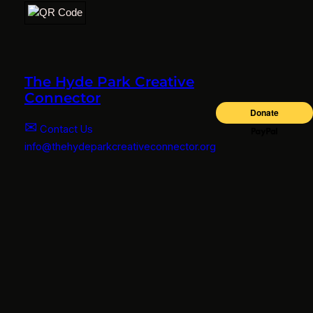
The Hyde Park Creative
Connector
✉
Contact Us
info@thehydeparkcreativeconnector.org