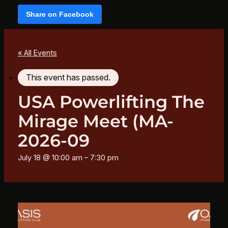
Share on Facebook
« All Events
This event has passed.
USA Powerlifting The
Mirage Meet (MA-
2026-09
July 18 @ 10:00 am
–
7:30 pm