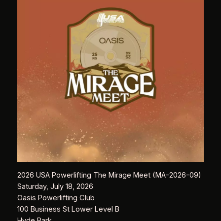
2026 USA Powerlifting The Mirage Meet (MA-2026-09)
Saturday, July 18, 2026
Oasis Powerlifting Club
100 Business St Lower Level B
Hyde Park