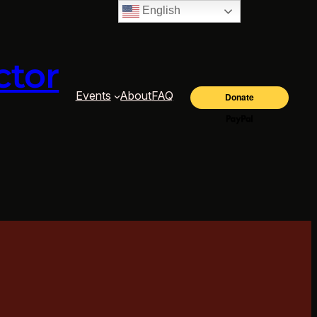
English
ctor
Events
About
FAQ