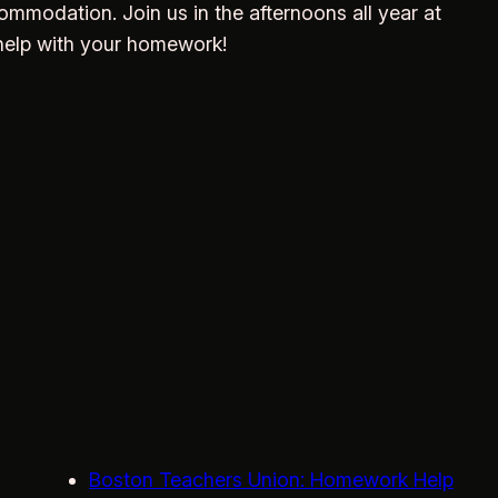
ommodation. Join us in the afternoons all year at
help with your homework!
Boston Teachers Union: Homework Help