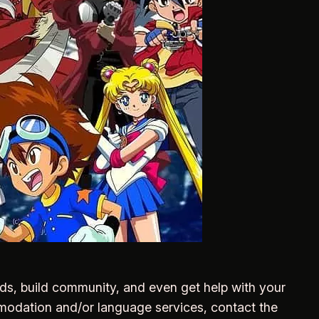
nds, build community, and even get help with your
mmodation and/or language services, contact the