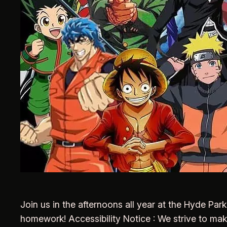
Join us in the afternoons all year at the Hyde Pa
homework! Accessibility Notice : We strive to ma