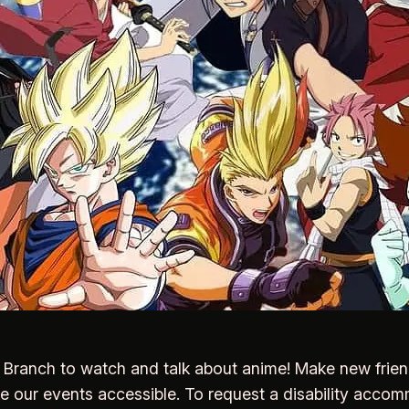
rk Branch to watch and talk about anime! Make new frie
ke our events accessible. To request a disability acco