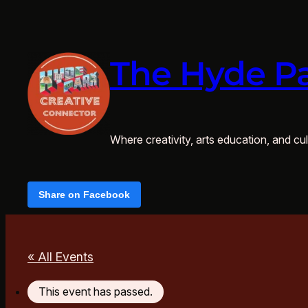
The Hyde Pa
Where creativity, arts education, and cult
Share on Facebook
« All Events
This event has passed.