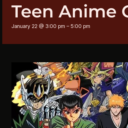
Teen Anime 
January 22 @ 3:00 pm
–
5:00 pm