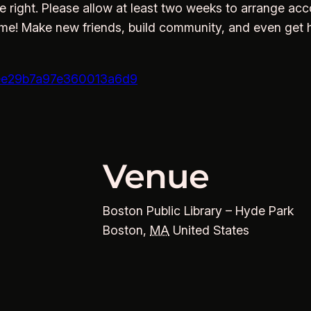
e right. Please allow at least two weeks to arrange acc
ime! Make new friends, build community, and even get 
5eee29b7a97e360013a6d9
Venue
Boston Public Library – Hyde Park
Boston
,
MA
United States