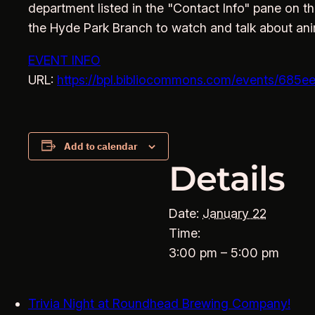
department listed in the "Contact Info" pane on th
the Hyde Park Branch to watch and talk about an
EVENT INFO
URL:
https://bpl.bibliocommons.com/events/68
Add to calendar
Details
Date:
January 22
Time:
3:00 pm – 5:00 pm
Trivia Night at Roundhead Brewing Company!