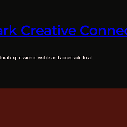
rk Creative Conne
ural expression is visible and accessible to all.