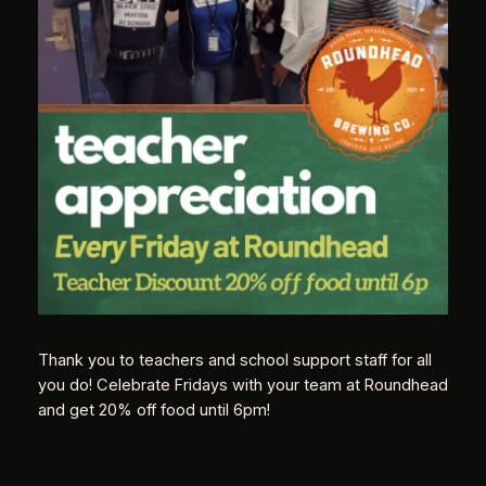
Thank you to teachers and school support staff for all
you do! Celebrate Fridays with your team at Roundhead
and get 20% off food until 6pm!