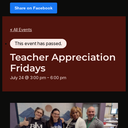
Share on Facebook
« All Events
This event has passed.
Teacher Appreciation
Fridays
July 24 @ 3:00 pm
–
6:00 pm