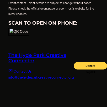
Event content. Event details are subject to change without notice.
Please check the official event page or event host’s website for the
latest updates.
SCAN TO OPEN ON PHONE:
The Hyde Park Creative
Connector
✉
Contact Us
info@thehydeparkcreativeconnector.org