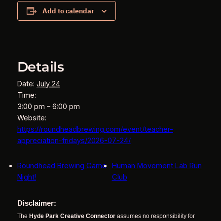
Add to calendar
Details
Date:
July 24
Time:
3:00 pm – 6:00 pm
Website:
https://roundheadbrewing.com/event/teacher-
appreciation-fridays/2026-07-24/
Roundhead Brewing Game
Human Movement Lab Run
Night!
Club
Disclaimer:
The
Hyde Park Creative Connector
assumes no responsibility for