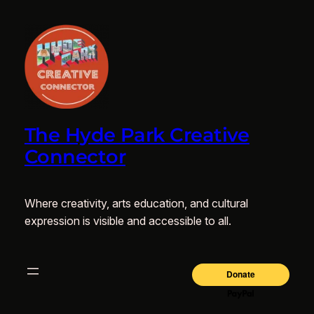
The Hyde Park Creative
Connector
Where creativity, arts education, and cultural
expression is visible and accessible to all.