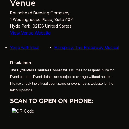
Venue
Roundhead Brewing Company
1 Westinghouse Plaza, Suite i107
Hyde Park
,
02136
United States
View Venue Website
Yoga with Inbal
Hairspray: The Broadway Musical
Disclaimer:
The
Hyde Park Creative Connector
assumes no responsibility for
Event content. Event details are subject to change without notice.
Please check the official event page or event host’s website for the
latest updates.
SCAN TO OPEN ON PHONE: