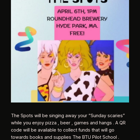
The Spots will be singing away your “Sunday scaries”
while you enjoy pizza , beer , games and hangs . A QR
code will be available to collect funds that will go
towards books and supplies The BTU Pilot School .