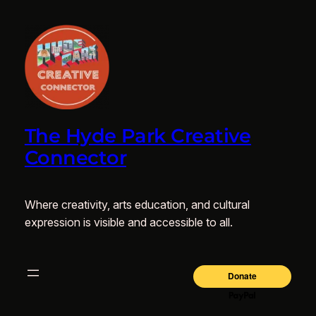
The Hyde Park Creative
Connector
Where creativity, arts education, and cultural
expression is visible and accessible to all.