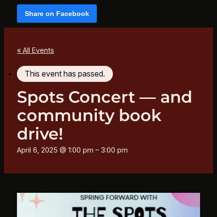
Share on Facebook
« All Events
This event has passed.
Spots Concert — and
community book
drive!
April 6, 2025 @ 1:00 pm
–
3:00 pm