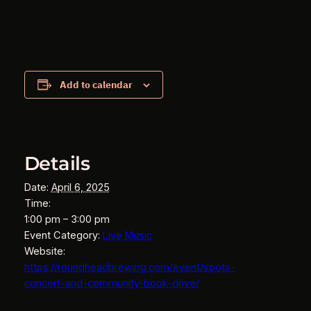
Add to calendar
Details
Date:
April 6, 2025
Time:
1:00 pm – 3:00 pm
Event Category:
Live Music
Website:
https://roundheadbrewing.com/event/spots-
concert-and-community-book-drive/