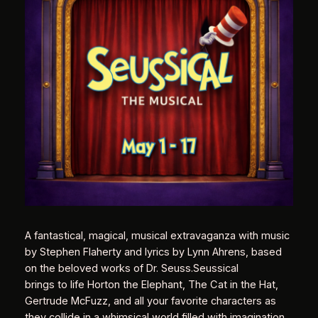
A fantastical, magical, musical extravaganza with music
by Stephen Flaherty and lyrics by Lynn Ahrens, based
on the beloved works of Dr. Seuss.Seussical
brings to life Horton the Elephant, The Cat in the Hat,
Gertrude McFuzz, and all your favorite characters as
they collide in a whimsical world filled with imagination.