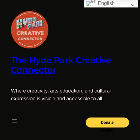
English
The Hyde Park Creative
Connector
Where creativity, arts education, and cultural
expression is visible and accessible to all.