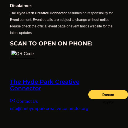
Disclaimer:
The
Hyde Park Creative Connector
assumes no responsibility for
Event content. Event details are subject to change without notice.
Please check the official event page or event host’s website for the
latest updates.
SCAN TO OPEN ON PHONE:
The Hyde Park Creative
Connector
✉
Contact Us
info@thehydeparkcreativeconnector.org