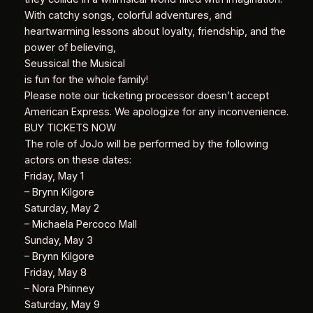
With catchy songs, colorful adventures, and
heartwarming lessons about loyalty, friendship, and the
power of believing,
Seussical the Musical
is fun for the whole family!
Please note our ticketing processor doesn’t accept
American Express. We apologize for any inconvenience.
BUY TICKETS NOW
The role of JoJo will be performed by the following
actors on these dates:
Friday, May 1
– Brynn Kilgore
Saturday, May 2
– Michaela Percoco Mall
Sunday, May 3
– Brynn Kilgore
Friday, May 8
– Nora Phinney
Saturday, May 9