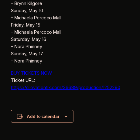
– Brynn Kilgore
Sunday, May 10
– Michaela Percoco Mall
Friday, May 15
– Michaela Percoco Mall
Saturday, May 16
– Nora Phinney
Sunday, May 17
– Nora Phinney
BUY TICKETS NOW
Ticket URL:
https://ci.ovationtix.com/36689/production/1252290
Add to calendar