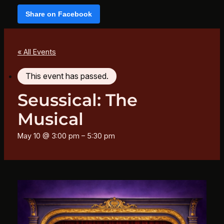
Share on Facebook
« All Events
This event has passed.
Seussical: The
Musical
May 10 @ 3:00 pm
–
5:30 pm