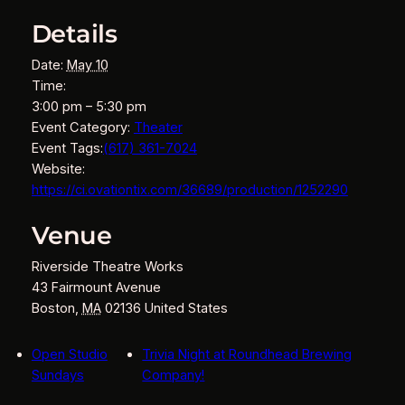
Details
Date:
May 10
Time:
3:00 pm – 5:30 pm
Event Category:
Theater
Event Tags:
(617) 361-7024
Website:
https://ci.ovationtix.com/36689/production/1252290
Venue
Riverside Theatre Works
43 Fairmount Avenue
Boston
,
MA
02136
United States
Open Studio
Trivia Night at Roundhead Brewing
Sundays
Company!