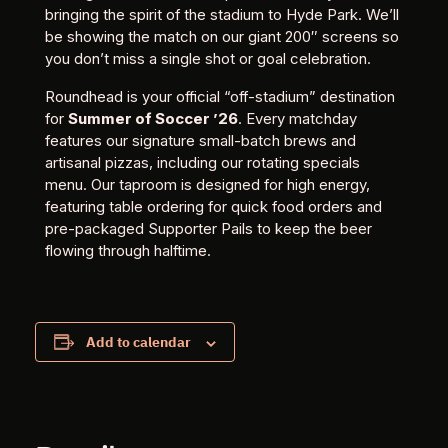
bringing the spirit of the stadium to Hyde Park. We’ll
be showing the match on our giant 200″ screens so
you don’t miss a single shot or goal celebration.
Roundhead is your official “off-stadium” destination
for
Summer of Soccer ’26
. Every matchday
features our signature small-batch brews and
artisanal pizzas, including our rotating specials
menu. Our taproom is designed for high energy,
featuring table ordering for quick food orders and
pre-packaged Supporter Pails to keep the beer
flowing through halftime.
Add to calendar