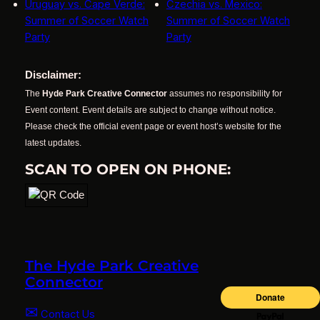
Uruguay vs. Cape Verde:
Czechia vs. Mexico:
Summer of Soccer Watch
Summer of Soccer Watch
Party
Party
Disclaimer:
The
Hyde Park Creative Connector
assumes no responsibility for
Event content. Event details are subject to change without notice.
Please check the official event page or event host’s website for the
latest updates.
SCAN TO OPEN ON PHONE:
The Hyde Park Creative
Connector
✉
Contact Us