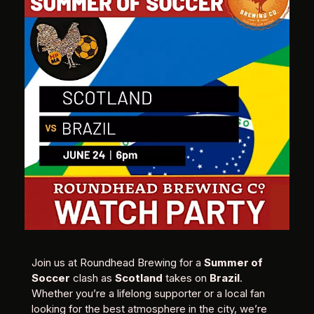
Join us at Roundhead Brewing for a
Summer of
Soccer
clash as
Scotland
takes on
Brazil
.
Whether you’re a lifelong supporter or a local fan
looking for the best atmosphere in the city, we’re