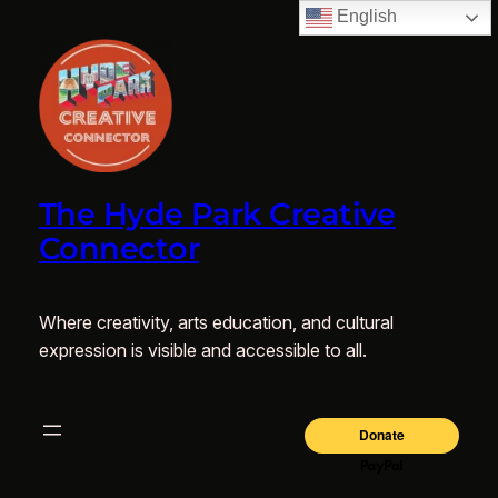
English
The Hyde Park Creative
Connector
Where creativity, arts education, and cultural
expression is visible and accessible to all.