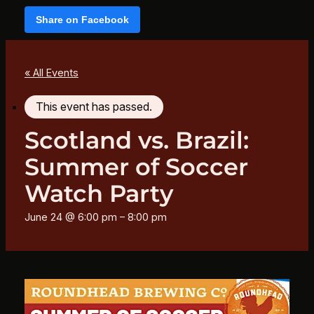
Share on Facebook
« All Events
This event has passed.
Scotland vs. Brazil:
Summer of Soccer
Watch Party
June 24 @ 6:00 pm
–
8:00 pm