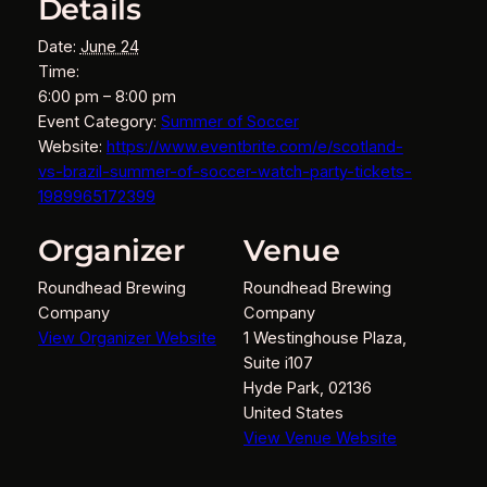
Details
Date:
June 24
Time:
6:00 pm – 8:00 pm
Event Category:
Summer of Soccer
Website:
https://www.eventbrite.com/e/scotland-
vs-brazil-summer-of-soccer-watch-party-tickets-
1989965172399
Organizer
Venue
Roundhead Brewing
Roundhead Brewing
Company
Company
View Organizer Website
1 Westinghouse Plaza,
Suite i107
Hyde Park
,
02136
United States
View Venue Website