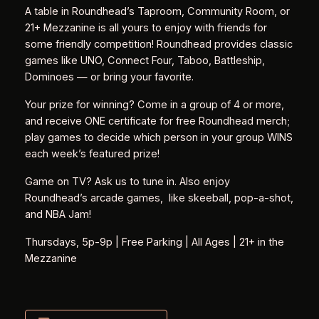
A table in Roundhead’s Taproom, Community Room, or
21+ Mezzanine is all yours to enjoy with friends for
some friendly competition! Roundhead provides classic
games like UNO, Connect Four, Taboo, Battleship,
Dominoes — or bring your favorite.
Your prize for winning? Come in a group of 4 or more,
and receive ONE certificate for free Roundhead merch;
play games to decide which person in your group WINS
each week’s featured prize!
Game on TV? Ask us to tune in. Also enjoy
Roundhead’s arcade games, like skeeball, pop-a-shot,
and NBA Jam!
Thursdays, 5p-9p | Free Parking | All Ages | 21+ in the
Mezzanine