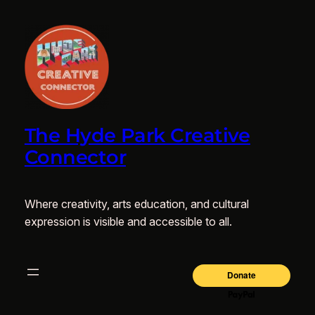
The Hyde Park Creative
Connector
Where creativity, arts education, and cultural
expression is visible and accessible to all.