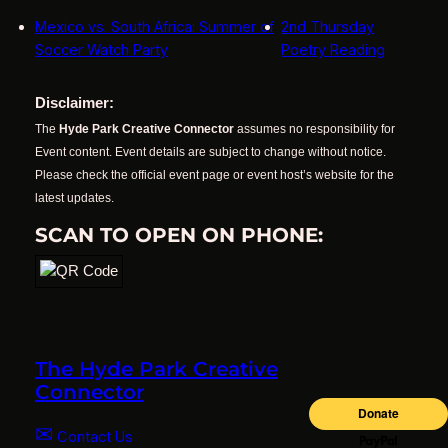
Mexico vs. South Africa: Summer of
2nd Thursday
Soccer Watch Party
Poetry Reading
Disclaimer:
The
Hyde Park Creative Connector
assumes no responsibility for
Event content. Event details are subject to change without notice.
Please check the official event page or event host’s website for the
latest updates.
SCAN TO OPEN ON PHONE:
The Hyde Park Creative
Connector
✉
Contact Us