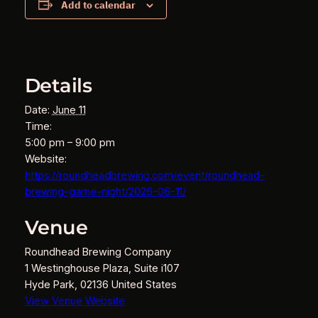
Add to calendar
Details
Date:
June 11
Time:
5:00 pm – 9:00 pm
Website:
https://roundheadbrewing.com/event/roundhead-
brewing-game-night/2026-06-11/
Venue
Roundhead Brewing Company
1 Westinghouse Plaza, Suite i107
Hyde Park
,
02136
United States
View Venue Website