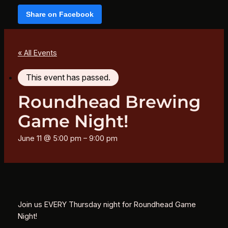
Share on Facebook
« All Events
This event has passed.
Roundhead Brewing
Game Night!
June 11 @ 5:00 pm
–
9:00 pm
Join us EVERY Thursday night for Roundhead Game
Night!