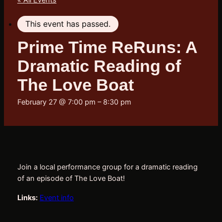
« All Events
This event has passed.
Prime Time ReRuns: A
Dramatic Reading of
The Love Boat
February 27 @ 7:00 pm
–
8:30 pm
Join a local performance group for a dramatic reading 
of an episode of The Love Boat!
Links:
Event info