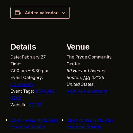
Add to calendar
Details
Venue
Date:
February 27
The Pryde Community
Time:
Center
7:00 pm – 8:30 pm
59 Harvard Avenue
Event Category:
Boston
,
MA
02136
Community
United States
Event Tags:
(857) 342-
View Venue Website
3292
Website:
02136
Open House Hyde Park
Open House Hyde Park
Historical Society
Historical Society