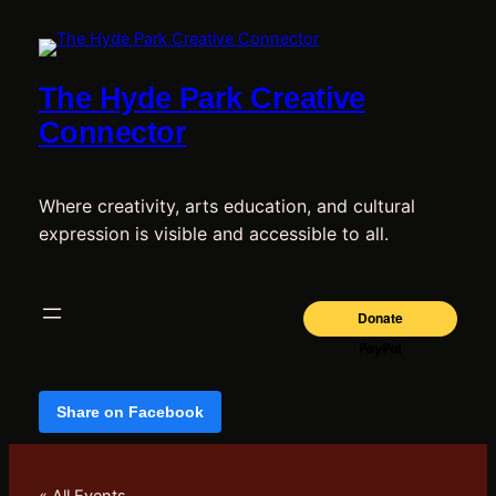
The Hyde Park Creative
Connector
Where creativity, arts education, and cultural
expression is visible and accessible to all.
Share on Facebook