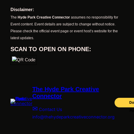
Disclaimer:
The
Hyde Park Creative Connector
assumes no responsibility for
Event content. Event details are subject to change without notice.
Please check the official event page or event host’s website for the
latest updates.
SCAN TO OPEN ON PHONE:
The Hyde Park Creative
Connector
✉
Contact Us
info@thehydeparkcreativeconnector.org