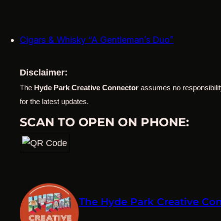
Cigars & Whisky “A Gentleman’s Duo”
Disclaimer:
The
Hyde Park Creative Connector
assumes no responsibility
for the latest updates.
SCAN TO OPEN ON PHONE:
The Hyde Park Creative Co