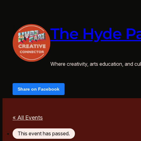
The Hyde Pa
Where creativity, arts education, and cult
Share on Facebook
« All Events
This event has passed.