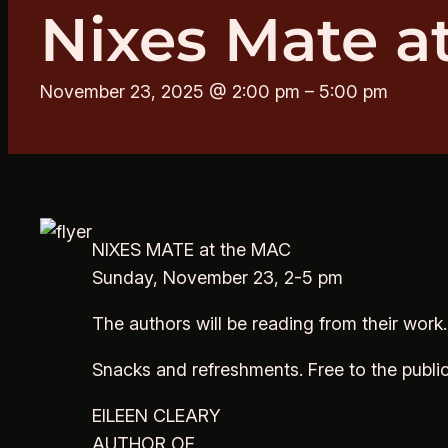
Nixes Mate a
November 23, 2025 @ 2:00 pm
–
5:00 pm
NIXES MATE at the MAC
Sunday, November 23, 2-5 pm
The authors will be reading from their work
Snacks and refreshments. Free to the publi
EILEEN CLEARY
AUTHOR OF