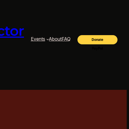
ctor
Events
About
FAQ