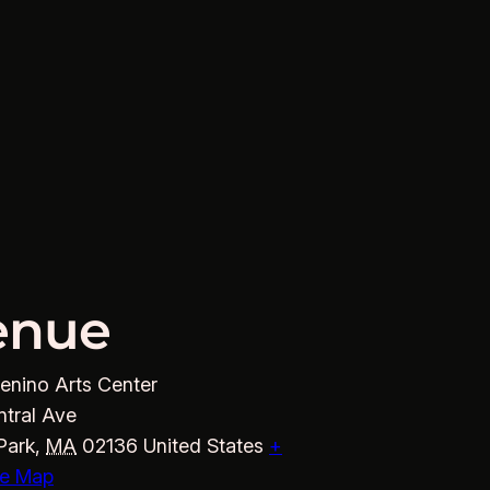
enue
enino Arts Center
ntral Ave
Park
,
MA
02136
United States
+
e Map