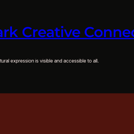
rk Creative Conne
ural expression is visible and accessible to all.