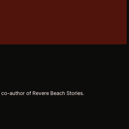
, co-author of Revere Beach Stories.