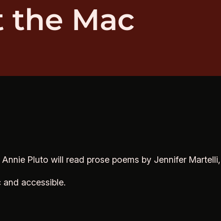
t the Mac
. Annie Pluto will read prose poems by Jennifer Martelli
c and accessible.