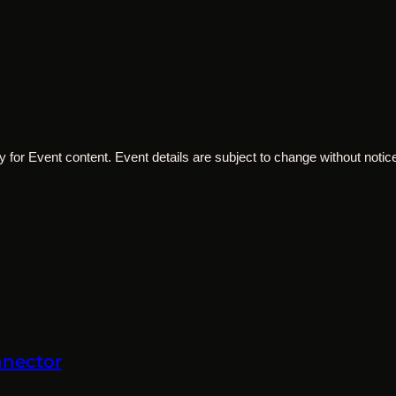
 for Event content. Event details are subject to change without notice
nnector