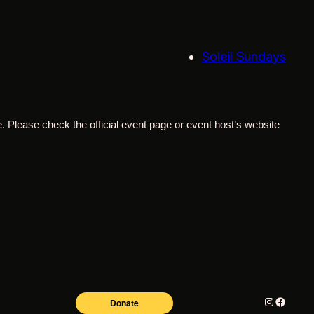
Soleil Sundays
. Please check the official event page or event host’s website
Instagram
Facebo