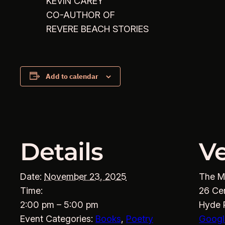
KEVIN CAREY
CO-AUTHOR OF
REVERE BEACH STORIES
Add to calendar
Details
V
Date:
November 23, 2025
The M
Time:
26 Ce
2:00 pm – 5:00 pm
Hyde 
Event Categories:
Books
,
Poetry
Googl