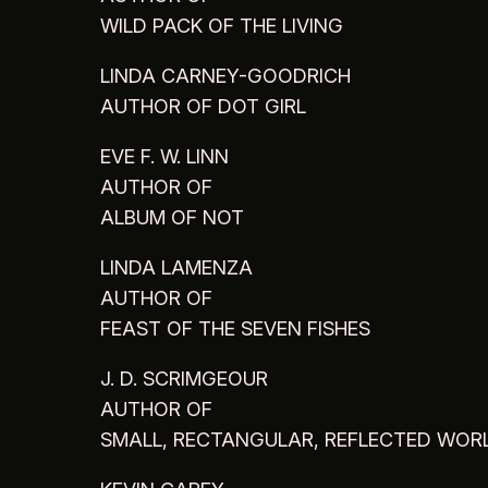
WILD PACK OF THE LIVING
LINDA CARNEY-GOODRICH
AUTHOR OF DOT GIRL
EVE F. W. LINN
AUTHOR OF
ALBUM OF NOT
LINDA LAMENZA
AUTHOR OF
FEAST OF THE SEVEN FISHES
J. D. SCRIMGEOUR
AUTHOR OF
SMALL, RECTANGULAR, REFLECTED WOR