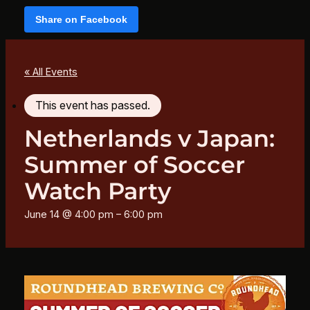
Share on Facebook
« All Events
This event has passed.
Netherlands v Japan:
Summer of Soccer
Watch Party
June 14 @ 4:00 pm
–
6:00 pm