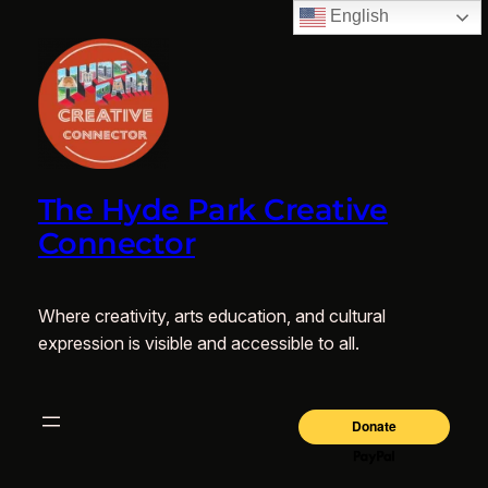
English
The Hyde Park Creative
Connector
Where creativity, arts education, and cultural
expression is visible and accessible to all.