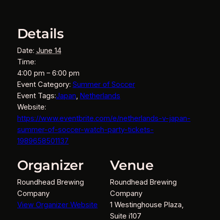
Details
Date:
June 14
Time:
4:00 pm – 6:00 pm
Event Category:
Summer of Soccer
Event Tags:
Japan
,
Netherlands
Website:
https://www.eventbrite.com/e/netherlands-v-japan-
summer-of-soccer-watch-party-tickets-
1989658501137
Organizer
Venue
Roundhead Brewing
Roundhead Brewing
Company
Company
View Organizer Website
1 Westinghouse Plaza,
Suite i107