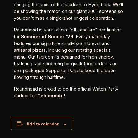
bringing the spirit of the stadium to Hyde Park. We’ll
be showing the match on our giant 200″ screens so
you don’t miss a single shot or goal celebration.
Roundhead is your official “off-stadium” destination
for
Summer of Soccer ’26
. Every matchday
features our signature small-batch brews and
artisanal pizzas, including our rotating specials
menu. Our taproom is designed for high energy,
featuring table ordering for quick food orders and
pre-packaged Supporter Pails to keep the beer
flowing through halftime.
Roundhead is proud to be the official Watch Party
partner for
Telemundo
!
Add to calendar