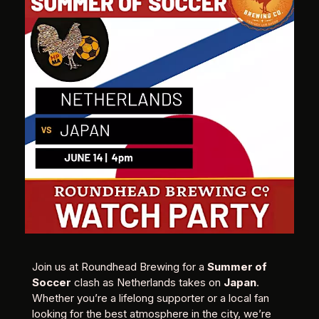
Join us at Roundhead Brewing for a
Summer of
Soccer
clash as Netherlands takes on
Japan
.
Whether you’re a lifelong supporter or a local fan
looking for the best atmosphere in the city, we’re