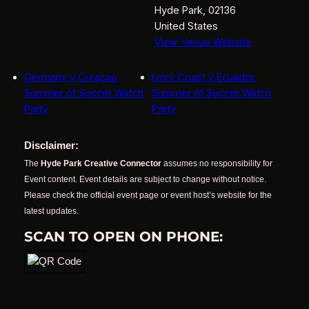
Hyde Park
,
02136
United States
View Venue Website
Germany v Curaçao:
Ivory Coast v Ecuador:
Summer of Soccer Watch
Summer of Soccer Watch
Party
Party
Disclaimer:
The
Hyde Park Creative Connector
assumes no responsibility for
Event content. Event details are subject to change without notice.
Please check the official event page or event host’s website for the
latest updates.
SCAN TO OPEN ON PHONE: