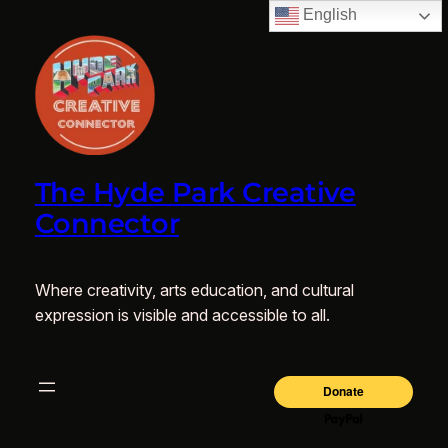
English
The Hyde Park Creative
Connector
Where creativity, arts education, and cultural
expression is visible and accessible to all.