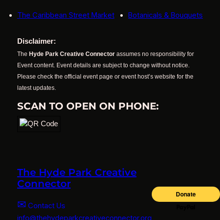
The Caribbean Street Market
Botanicals & Bouquets
Disclaimer:
The
Hyde Park Creative Connector
assumes no responsibility for
Event content. Event details are subject to change without notice.
Please check the official event page or event host’s website for the
latest updates.
SCAN TO OPEN ON PHONE:
The Hyde Park Creative
Connector
✉
Contact Us
info@thehydeparkcreativeconnector.org