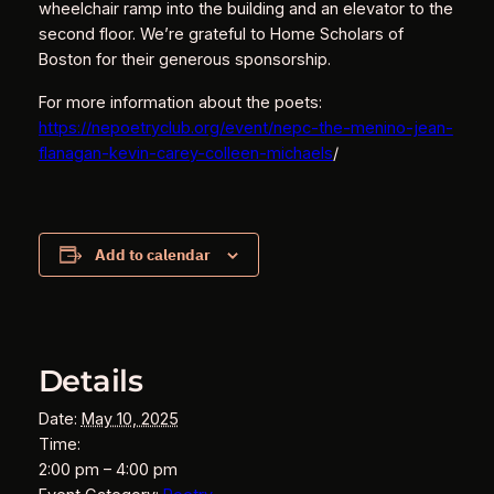
wheelchair ramp into the building and an elevator to the
second floor. We’re grateful to Home Scholars of
Boston for their generous sponsorship.
For more information about the poets:
https://nepoetryclub.org/event/nepc-the-menino-jean-
flanagan-kevin-carey-colleen-michaels
/
Add to calendar
Details
Date:
May 10, 2025
Time:
2:00 pm – 4:00 pm