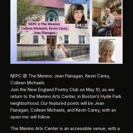
NEPC @ The Menino: Jean Flanagan, Kevin Carey,
Colleen Michaels
Join the New England Poetry Club on May 10, as we
return to the Menino Arts Center, in Boston’s Hyde Park
neighborhood. Our featured poets will be Jean
Flanagan, Colleen Michaels, and Kevin Carey, with an
open mic will follow.
The Menino Arts Center is an accessible venue, with a