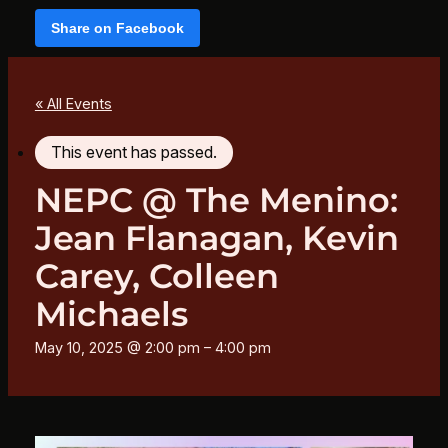
Share on Facebook
« All Events
This event has passed.
NEPC @ The Menino:
Jean Flanagan, Kevin
Carey, Colleen
Michaels
May 10, 2025 @ 2:00 pm
–
4:00 pm