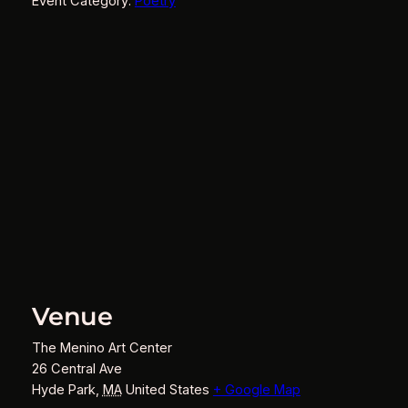
Event Category:
Poetry
Venue
The Menino Art Center
26 Central Ave
Hyde Park
,
MA
United States
+ Google Map