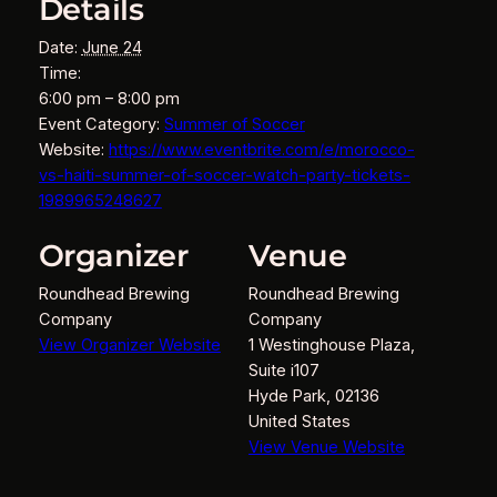
Details
Date:
June 24
Time:
6:00 pm – 8:00 pm
Event Category:
Summer of Soccer
Website:
https://www.eventbrite.com/e/morocco-
vs-haiti-summer-of-soccer-watch-party-tickets-
1989965248627
Organizer
Venue
Roundhead Brewing
Roundhead Brewing
Company
Company
View Organizer Website
1 Westinghouse Plaza,
Suite i107
Hyde Park
,
02136
United States
View Venue Website