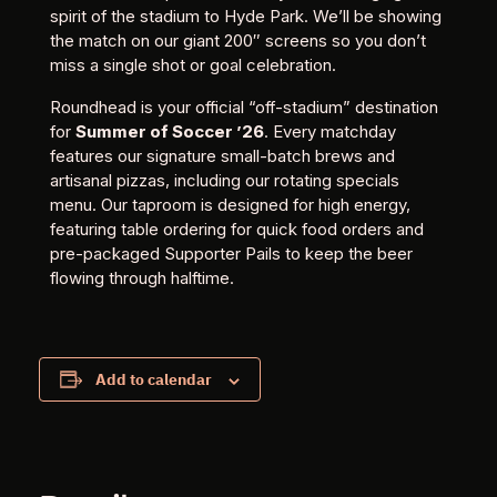
spirit of the stadium to Hyde Park. We’ll be showing
the match on our giant 200″ screens so you don’t
miss a single shot or goal celebration.
Roundhead is your official “off-stadium” destination
for
Summer of Soccer ’26
. Every matchday
features our signature small-batch brews and
artisanal pizzas, including our rotating specials
menu. Our taproom is designed for high energy,
featuring table ordering for quick food orders and
pre-packaged Supporter Pails to keep the beer
flowing through halftime.
Add to calendar