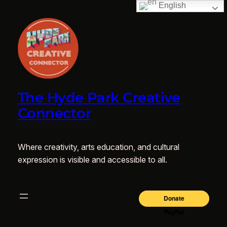
English
The Hyde Park Creative
Connector
Where creativity, arts education, and cultural
expression is visible and accessible to all.