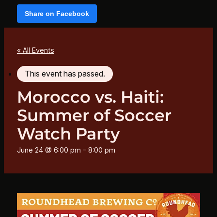
Share on Facebook
« All Events
This event has passed.
Morocco vs. Haiti:
Summer of Soccer
Watch Party
June 24 @ 6:00 pm
–
8:00 pm