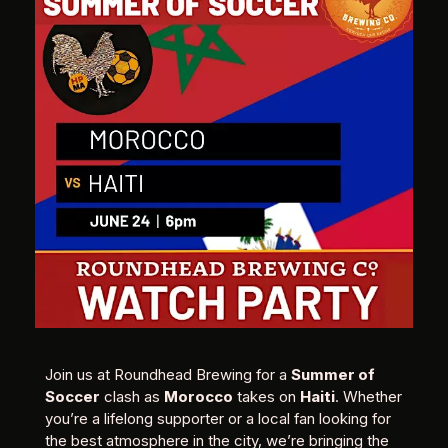
Join us at Roundhead Brewing for a
Summer of
Soccer
clash as
Morocco
takes on
Haiti
. Whether
you’re a lifelong supporter or a local fan looking for
the best atmosphere in the city, we’re bringing the