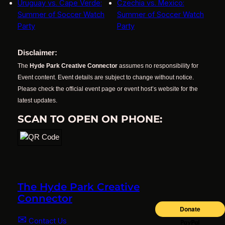
Uruguay vs. Cape Verde:
Czechia vs. Mexico:
Summer of Soccer Watch
Summer of Soccer Watch
Party
Party
Disclaimer:
The
Hyde Park Creative Connector
assumes no responsibility for
Event content. Event details are subject to change without notice.
Please check the official event page or event host’s website for the
latest updates.
SCAN TO OPEN ON PHONE:
The Hyde Park Creative
Connector
✉
Contact Us