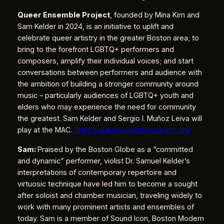
Queer Ensemble Project
, founded by Mina Kim and
Sam Kelder in 2024, is an initiative to uplift and
celebrate queer artistry in the greater Boston area; to
bring to the forefront LGBTQ+ performers and
composers, amplify their individual voices; and start
conversations between performers and audience with
the ambition of building a stronger community around
music – particularly audiences of LGBTQ+ youth and
elders who may experience the need for community
the greatest. Sam Kelder and Sergio I. Muñoz Leiva will
play at the MAC.
https://queerensembleproject.org
Sam:
Praised by the Boston Globe as a “committed
and dynamic” performer, violist Dr. Samuel Kelder’s
interpretations of contemporary repertoire and
virtuosic technique have led him to become a sought
after soloist and chamber musician, traveling widely to
work with many prominent artists and ensembles of
today. Sam is a member of Sound Icon, Boston Modern