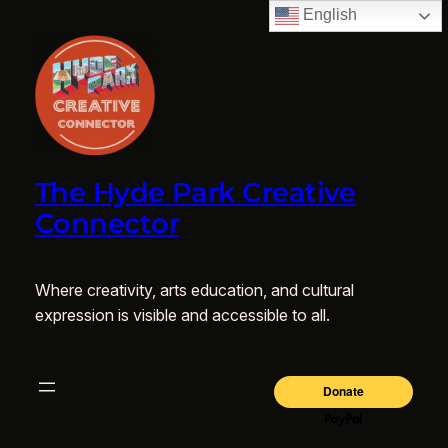
English
The Hyde Park Creative
Connector
Where creativity, arts education, and cultural
expression is visible and accessible to all.