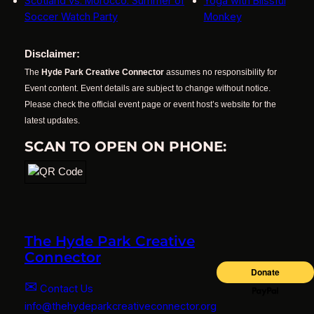
Scotland vs. Morocco: Summer of
Yoga with Blissful
Soccer Watch Party
Monkey
Disclaimer:
The
Hyde Park Creative Connector
assumes no responsibility for
Event content. Event details are subject to change without notice.
Please check the official event page or event host’s website for the
latest updates.
SCAN TO OPEN ON PHONE:
The Hyde Park Creative
Connector
✉
Contact Us
info@thehydeparkcreativeconnector.org