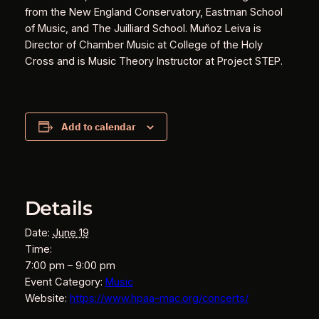
from the New England Conservatory, Eastman School
of Music, and The Juilliard School. Muñoz Leiva is
Director of Chamber Music at College of the Holy
Cross and is Music Theory Instructor at Project STEP.
Add to calendar
Details
Date:
June 19
Time:
7:00 pm – 9:00 pm
Event Category:
Music
Website:
https://www.hpaa-mac.org/concerts/