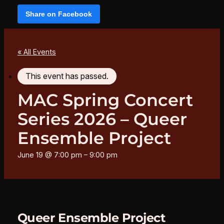
Share on Facebook
« All Events
This event has passed.
MAC Spring Concert
Series 2026 – Queer
Ensemble Project
June 19 @ 7:00 pm
–
9:00 pm
Queer Ensemble Project