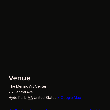
Venue
The Menino Art Center
26 Central Ave
Hyde Park
,
MA
United States
+ Google Map