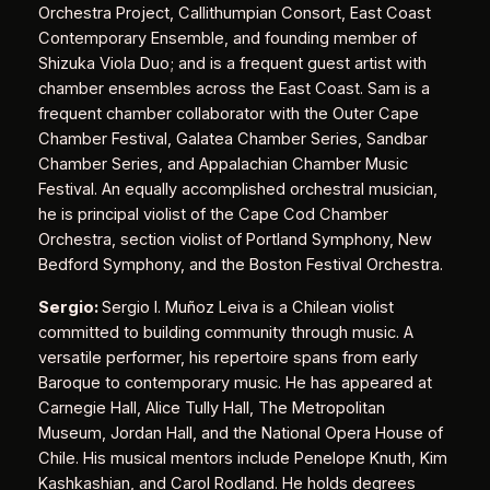
Orchestra Project, Callithumpian Consort, East Coast
Contemporary Ensemble, and founding member of
Shizuka Viola Duo; and is a frequent guest artist with
chamber ensembles across the East Coast. Sam is a
frequent chamber collaborator with the Outer Cape
Chamber Festival, Galatea Chamber Series, Sandbar
Chamber Series, and Appalachian Chamber Music
Festival. An equally accomplished orchestral musician,
he is principal violist of the Cape Cod Chamber
Orchestra, section violist of Portland Symphony, New
Bedford Symphony, and the Boston Festival Orchestra.
Sergio:
Sergio I. Muñoz Leiva is a Chilean violist
committed to building community through music. A
versatile performer, his repertoire spans from early
Baroque to contemporary music. He has appeared at
Carnegie Hall, Alice Tully Hall, The Metropolitan
Museum, Jordan Hall, and the National Opera House of
Chile. His musical mentors include Penelope Knuth, Kim
Kashkashian, and Carol Rodland. He holds degrees