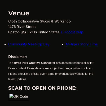
Venue
Cloth Collaborative Studio & Workshop
1476 River Street
Boston
,
MA
02136
United States
+ Google Map
Community Meet-Up Day
All-Ages Story Time
Disclaimer:
The
Hyde Park Creative Connector
assumes no responsibility for
Event content. Event details are subject to change without notice.
Please check the official event page or event host’s website for the
latest updates.
SCAN TO OPEN ON PHONE: