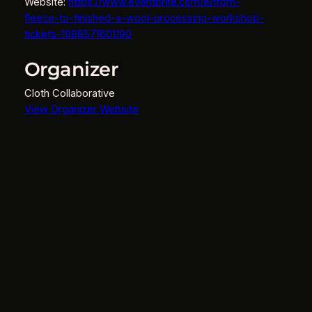
Website:
https://www.eventbrite.com/e/from-
fleece-to-finished-a-wool-processing-workshop-
tickets-1988571601190
Organizer
Cloth Collaborative
View Organizer Website