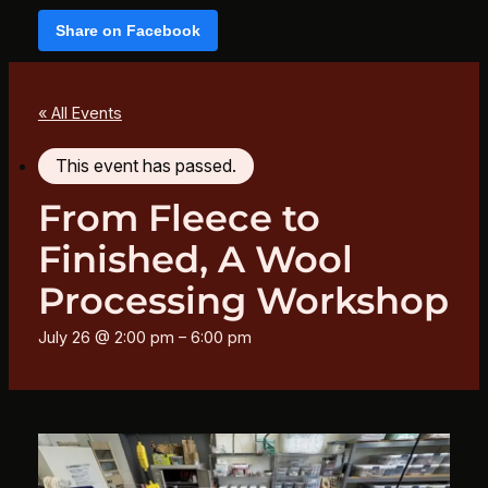
Share on Facebook
« All Events
This event has passed.
From Fleece to
Finished, A Wool
Processing Workshop
July 26 @ 2:00 pm
–
6:00 pm