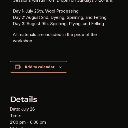
Sessions will run from 2-6pm on Sundays 7/26-8/9.
Day 1: July 26th, Wool Processing
Day 2: August 2nd, Dyeing, Spinning, and Felting
Day 3: August 9th, Spinning, Plying, and Felting
All materials are included in the price of the
workshop.
Add to calendar
Details
Date:
July 26
Time:
2:00 pm – 6:00 pm