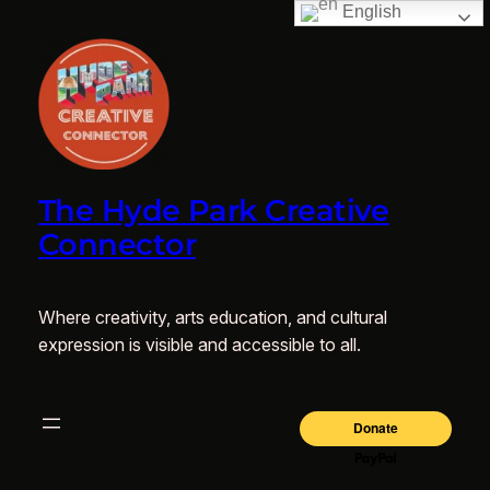
English
The Hyde Park Creative
Connector
Where creativity, arts education, and cultural
expression is visible and accessible to all.