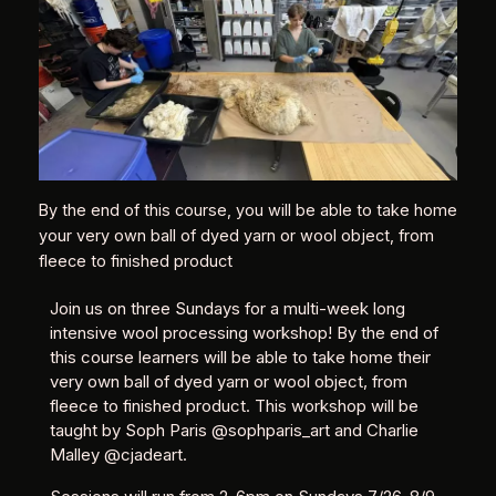
By the end of this course, you will be able to take home
your very own ball of dyed yarn or wool object, from
fleece to finished product
Join us on three Sundays for a multi-week long
intensive wool processing workshop! By the end of
this course learners will be able to take home their
very own ball of dyed yarn or wool object, from
fleece to finished product. This workshop will be
taught by Soph Paris @sophparis_art and Charlie
Malley @cjadeart.