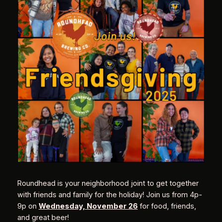
Roundhead is your neighborhood joint to get together
with friends and family for the holiday! Join us from 4p-
9p on
Wednesday, November 26
for food, friends,
and great beer!