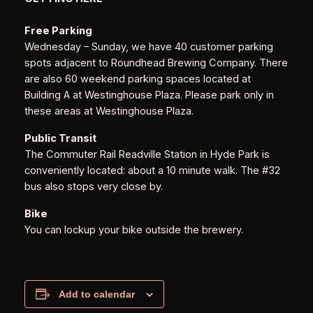
Free Parking
Wednesday – Sunday, we have 40 customer parking
spots adjacent to Roundhead Brewing Company. There
are also 60 weekend parking spaces located at
Building A at Westinghouse Plaza. Please park only in
these areas at Westinghouse Plaza.
Public Transit
The Commuter Rail Readville Station in Hyde Park is
conveniently located: about a 10 minute walk. The #32
bus also stops very close by.
Bike
You can lockup your bike outside the brewery.
Add to calendar