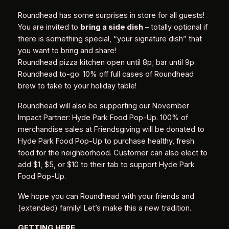
Roundhead has some surprises in store for all guests!
You are invited to
bring a side dish
– totally optional if
there is something special, “your signature dish” that
you want to bring and share!
Roundhead pizza kitchen open until 8p; bar until 9p.
Roundhead to-go: 10% off full cases of Roundhead
brew to take to your holiday table!
Roundhead will also be supporting our November
Impact Partner: Hyde Park Food Pop-Up. 100% of
merchandise sales at Friendsgiving will be donated to
Hyde Park Food Pop-Up to purchase healthy, fresh
food for the neighborhood. Customer can also elect to
add $1, $5, or $10 to their tab to support Hyde Park
Food Pop-Up.
We hope you can Roundhead with your friends and
(extended) family! Let’s make this a new tradition.
GETTING HERE