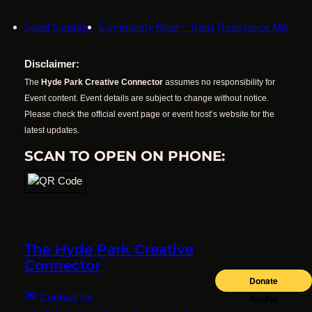
Soleil Sundays
Community Meal – Trans Resistance MA
Disclaimer:
The
Hyde Park Creative Connector
assumes no responsibility for
Event content. Event details are subject to change without notice.
Please check the official event page or event host’s website for the
latest updates.
SCAN TO OPEN ON PHONE:
The Hyde Park Creative
Connector
✉
Contact Us