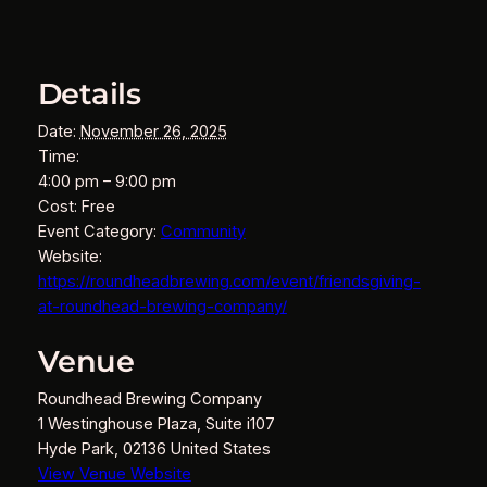
Details
Date:
November 26, 2025
Time:
4:00 pm – 9:00 pm
Cost:
Free
Event Category:
Community
Website:
https://roundheadbrewing.com/event/friendsgiving-
at-roundhead-brewing-company/
Venue
Roundhead Brewing Company
1 Westinghouse Plaza, Suite i107
Hyde Park
,
02136
United States
View Venue Website