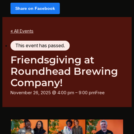
Share on Facebook
« All Events
This event has passed.
Friendsgiving at
Roundhead Brewing
Company!
November 26, 2025 @ 4:00 pm
–
9:00 pm
Free