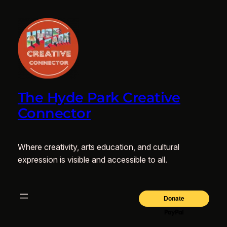
The Hyde Park Creative
Connector
Where creativity, arts education, and cultural
expression is visible and accessible to all.