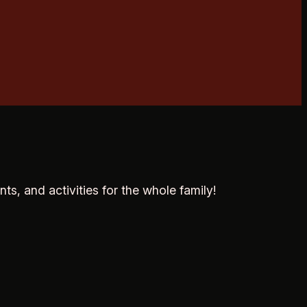
ts, and activities for the whole family!