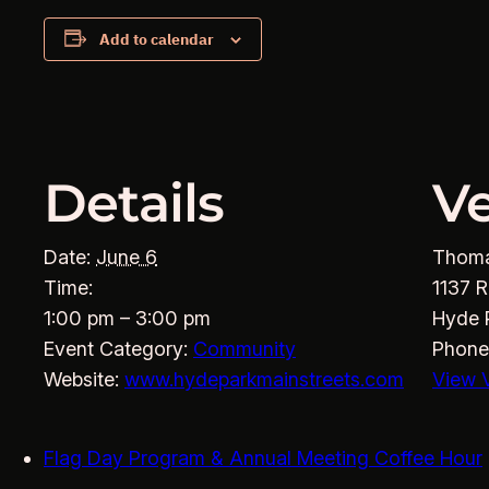
Add to calendar
Details
V
Date:
June 6
Thom
Time:
1137 R
1:00 pm – 3:00 pm
Hyde 
Event Category:
Community
Phone
Website:
www.hydeparkmainstreets.com
View 
Flag Day Program & Annual Meeting Coffee Hour