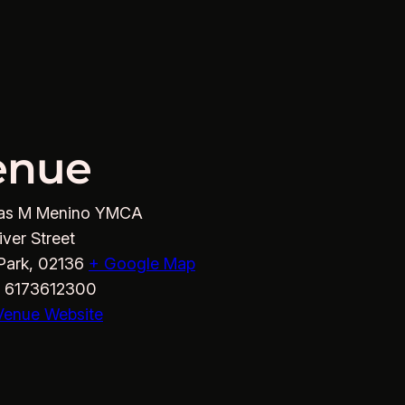
enue
as M Menino YMCA
iver Street
Park
,
02136
+ Google Map
6173612300
Venue Website