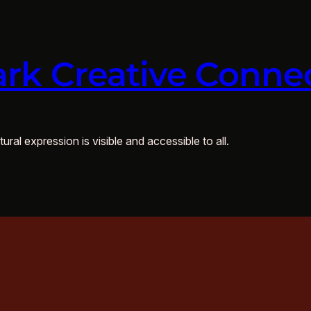
rk Creative Conne
ural expression is visible and accessible to all.