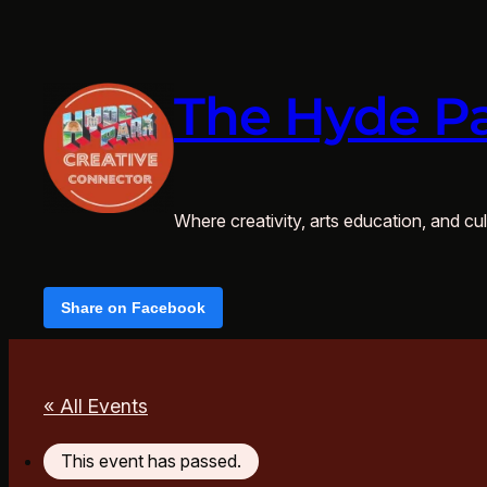
The Hyde Pa
Where creativity, arts education, and cult
Share on Facebook
« All Events
This event has passed.