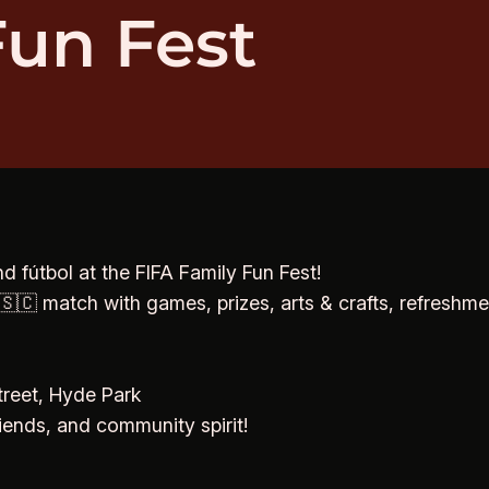
Fun Fest
d fútbol at the FIFA Family Fun Fest!
🇨 match with games, prizes, arts & crafts, refreshmen
reet, Hyde Park
riends, and community spirit!