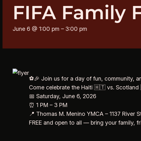
FIFA Family 
June 6 @ 1:00 pm
–
3:00 pm
⚽🎉 Join us for a day of fun, community, an
Come celebrate the Haiti 🇭🇹 vs. Scotland 
📅 Saturday, June 6, 2026
⏰ 1 PM – 3 PM
📍 Thomas M. Menino YMCA – 1137 River St
FREE and open to all — bring your family, f