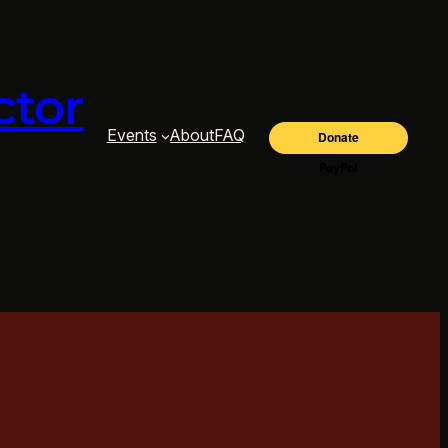
ctor
Events
About
FAQ