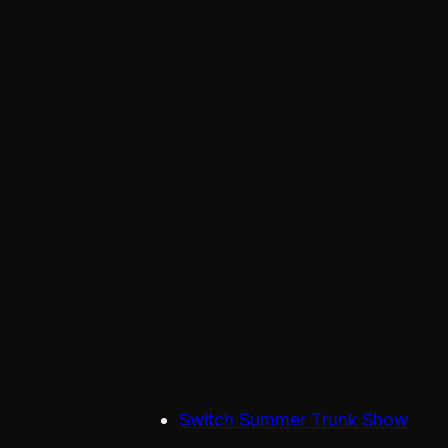
Switch Summer Trunk Show