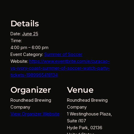
Details
Date:
June 25
Time:
4:00 pm – 6:00 pm
Event Category:
Summer of Soccer
Website:
https://www.eventbrite.com/e/curacao-
vs-ivory-coast-summer-of-soccer-watch-party-
tickets-1989965418134
Organizer
Venue
Roundhead Brewing
Roundhead Brewing
Company
Company
View Organizer Website
1 Westinghouse Plaza,
Suite i107
Hyde Park
,
02136