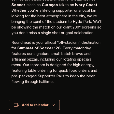
Soccer
clash as
Curaçao
takes on
Ivory Coast
.
Whether you’re a lifelong supporter or a local fan
looking for the best atmosphere in the city, we’re
bringing the spirit of the stadium to Hyde Park. We’ll
be showing the match on our giant 200″ screens so
you don’t miss a single shot or goal celebration.
Roundhead is your official “off-stadium” destination
for
Summer of Soccer ’26
. Every matchday
features our signature small-batch brews and
artisanal pizzas, including our rotating specials
menu. Our taproom is designed for high energy,
featuring table ordering for quick food orders and
pre-packaged Supporter Pails to keep the beer
flowing through halftime.
Add to calendar