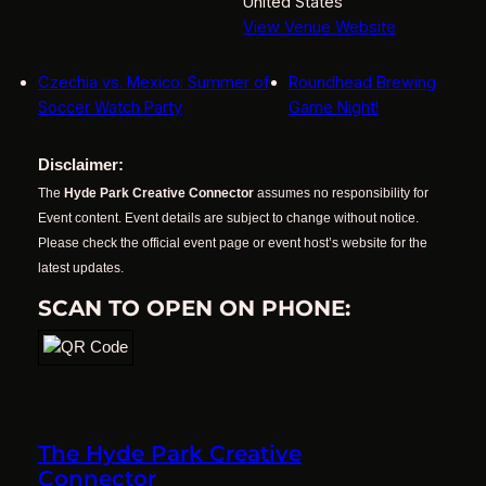
United States
View Venue Website
Czechia vs. Mexico: Summer of
Roundhead Brewing
Soccer Watch Party
Game Night!
Disclaimer:
The
Hyde Park Creative Connector
assumes no responsibility for
Event content. Event details are subject to change without notice.
Please check the official event page or event host’s website for the
latest updates.
SCAN TO OPEN ON PHONE:
The Hyde Park Creative
Connector