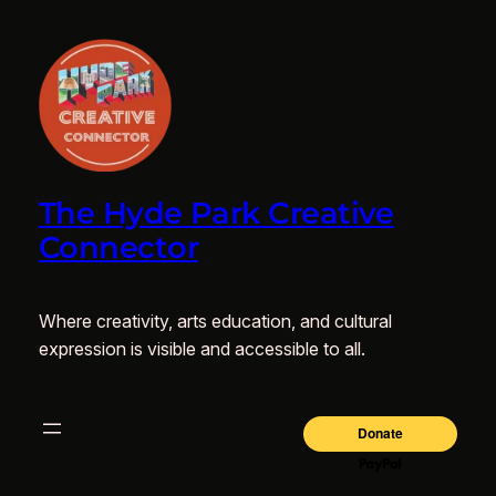
The Hyde Park Creative
Connector
Where creativity, arts education, and cultural
expression is visible and accessible to all.