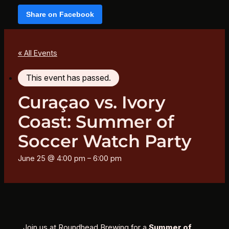
Share on Facebook
« All Events
This event has passed.
Curaçao vs. Ivory
Coast: Summer of
Soccer Watch Party
June 25 @ 4:00 pm
–
6:00 pm
Join us at Roundhead Brewing for a
Summer of