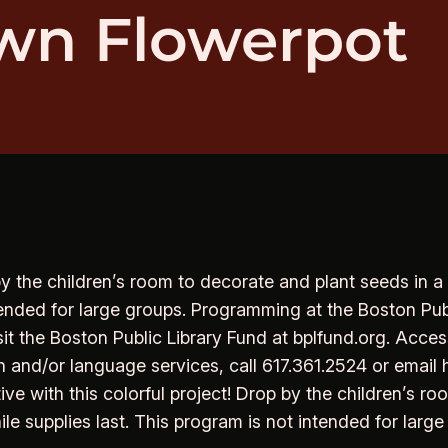
wn Flowerpot
 by the children’s room to decorate and plant seeds in a
ntended for large groups. Programming at the Boston Pub
sit the Boston Public Library Fund at bplfund.org. Acces
 and/or language services, call 617.361.2524 or email 
e with this colorful project! Drop by the children’s ro
ile supplies last. This program is not intended for large