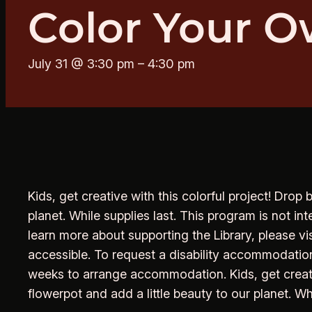
Color Your O
July 31 @ 3:30 pm
–
4:30 pm
Kids, get creative with this colorful project! Drop
planet. While supplies last. This program is not i
learn more about supporting the Library, please vi
accessible. To request a disability accommodation
weeks to arrange accommodation. Kids, get creativ
flowerpot and add a little beauty to our planet. Wh