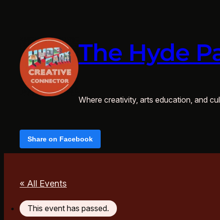
The Hyde Pa
Where creativity, arts education, and cult
Share on Facebook
« All Events
This event has passed.