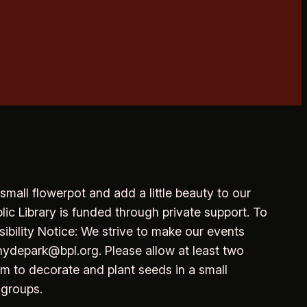
 small flowerpot and add a little beauty to our
lic Library is funded through private support. To
sibility Notice: We strive to make our events
hydepark@bpl.org. Please allow at least two
om to decorate and plant seeds in a small
 groups.