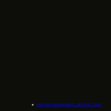
Human Movement Lab Run Club