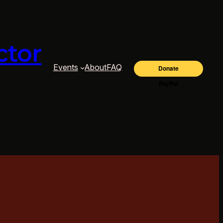
ctor
Events
About
FAQ