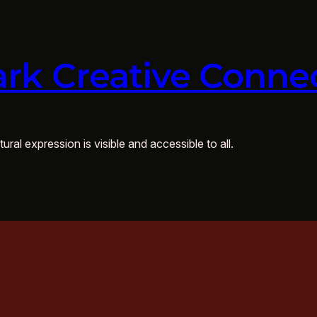
rk Creative Conne
ural expression is visible and accessible to all.