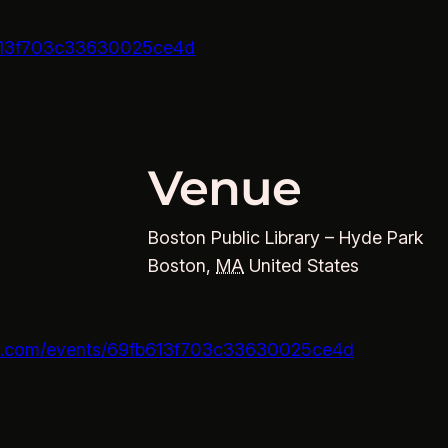
fb613f703c33630025ce4d
Venue
Boston Public Library – Hyde Park
Boston
,
MA
United States
ons.com/events/69fb613f703c33630025ce4d