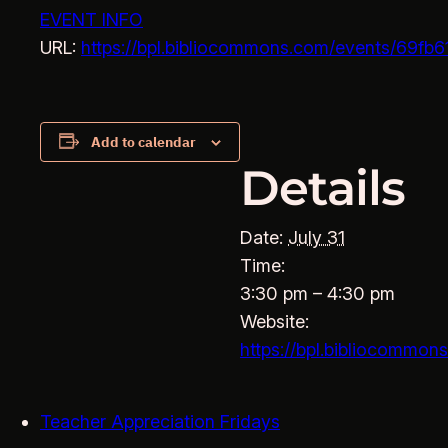
EVENT INFO
URL:
https://bpl.bibliocommons.com/events/69
Add to calendar
Details
Date:
July 31
Time:
3:30 pm – 4:30 pm
Website:
https://bpl.bibliocomm
Teacher Appreciation Fridays