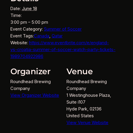
Date:
June 18
Time:
3:00 pm – 5:00 pm
Event Category:
Summer of Soccer
Event Tags:
Canada
,
Qatar
Website:
https://www.eventbrite.com/e/england-
vs-croatia-summer-of-soccer-watch-party-tickets-
1989704922986
Organizer
Venue
Roundhead Brewing
Roundhead Brewing
Company
Company
View Organizer Website
1 Westinghouse Plaza,
Suite i107
Hyde Park
,
02136
United States
View Venue Website