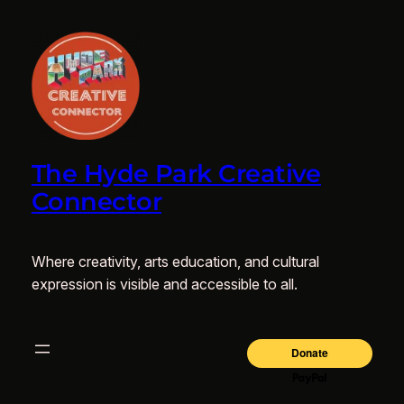
The Hyde Park Creative
Connector
Where creativity, arts education, and cultural
expression is visible and accessible to all.