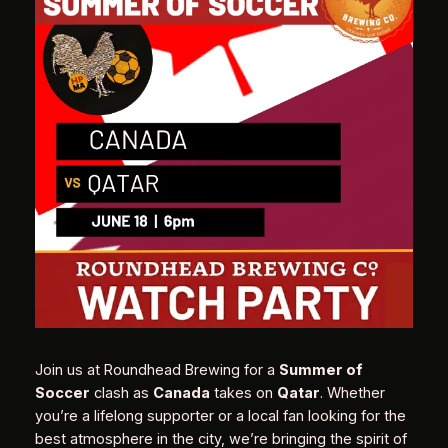
Join us at Roundhead Brewing for a
Summer of
Soccer
clash as
Canada
takes on
Qatar
. Whether
you’re a lifelong supporter or a local fan looking for the
best atmosphere in the city, we’re bringing the spirit of