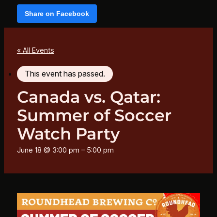
Share on Facebook
« All Events
This event has passed.
Canada vs. Qatar:
Summer of Soccer
Watch Party
June 18 @ 3:00 pm
–
5:00 pm