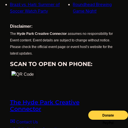
Brazil vs. Haiti: Summer of
Roundhead Brewing
Soccer Watch Party
Game Night!
Disclaimer:
The
Hyde Park Creative Connector
assumes no responsibility for
Event content. Event details are subject to change without notice.
Please check the official event page or event host’s website for the
latest updates.
SCAN TO OPEN ON PHONE:
The Hyde Park Creative
Connector
✉
Contact Us