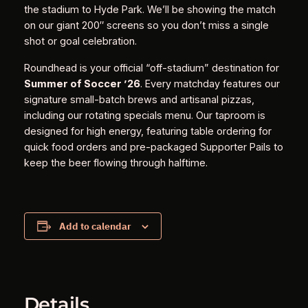
the stadium to Hyde Park. We’ll be showing the match
on our giant 200″ screens so you don’t miss a single
shot or goal celebration.
Roundhead is your official “off-stadium” destination for
Summer of Soccer ’26
. Every matchday features our
signature small-batch brews and artisanal pizzas,
including our rotating specials menu. Our taproom is
designed for high energy, featuring table ordering for
quick food orders and pre-packaged Supporter Pails to
keep the beer flowing through halftime.
Add to calendar
Details