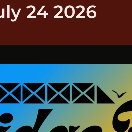
uly 24 2026