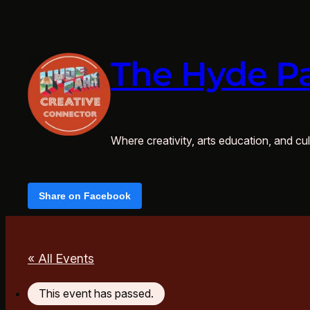
The Hyde Pa
Where creativity, arts education, and cult
Share on Facebook
« All Events
This event has passed.