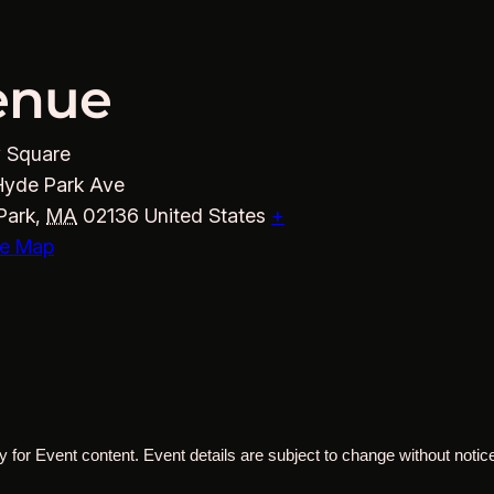
enue
y Square
Hyde Park Ave
Park
,
MA
02136
United States
+
e Map
 for Event content. Event details are subject to change without notice