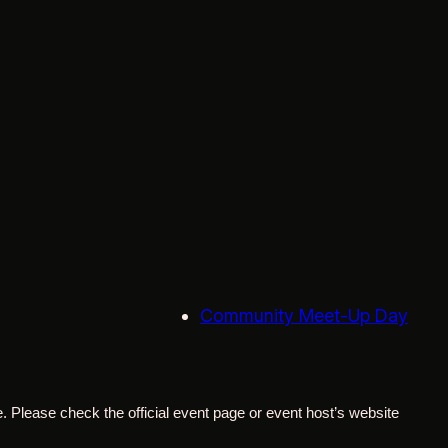
Community Meet-Up Day
. Please check the official event page or event host’s website