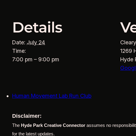
Details
V
Date:
July 24
Clear
Time:
1269 
7:00 pm – 9:00 pm
Hyde 
Googl
Human Movement Lab Run Club
Disclaimer:
The
Hyde Park Creative Connector
assumes no responsibility
for the latest updates.