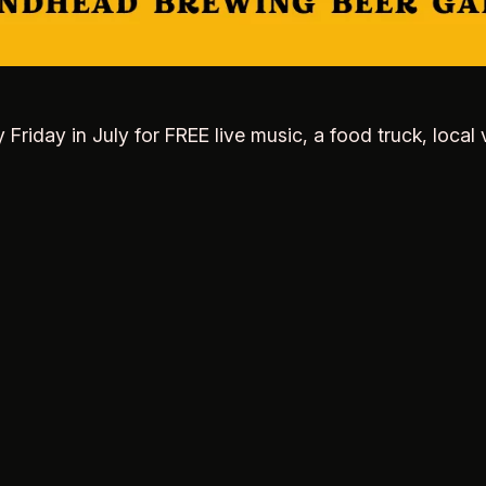
y Friday in July for FREE live music, a food truck, lo