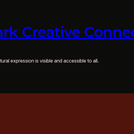
rk Creative Conne
ural expression is visible and accessible to all.