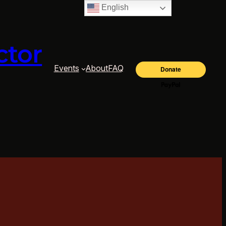
English
ctor
Events
About
FAQ