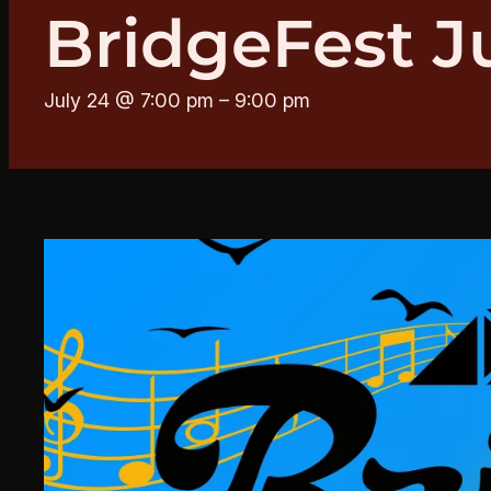
BridgeFest J
July 24 @ 7:00 pm
–
9:00 pm