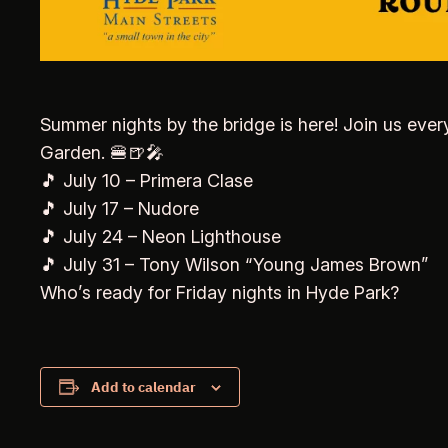
Summer nights by the bridge is here! Join us ever
Garden. 🍔🍺🎤
🎵 July 10 – Primera Clase
🎵 July 17 – Nudore
🎵 July 24 – Neon Lighthouse
🎵 July 31 – Tony Wilson “Young James Brown”
Who’s ready for Friday nights in Hyde Park?
Add to calendar