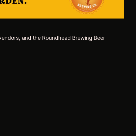
cal vendors, and the Roundhead Brewing Beer