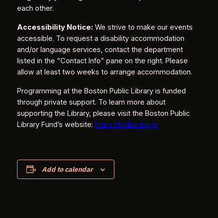
each other.
Accessibility Notice:
We strive to make our events
accessible. To request a disability accommodation
and/or language services, contact the department
listed in the “Contact Info” pane on the right. Please
allow at least two weeks to arrange accommodation.
Programming at the Boston Public Library is funded
through private support. To learn more about
supporting the Library, please visit the Boston Public
Library Fund’s website:
https://bplfund.org/
Add to calendar