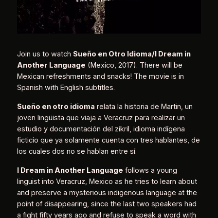
Join us to watch
Sueño en Otro Idioma/I Dream in
Another Language
(Mexico, 2017). There will be
Mexican refreshments and snacks! The movie is in
Spanish with English subtitles.
Sueño en otro idioma
relata la historia de Martin, un
joven lingüista que viaja a Veracruz para realizar un
estudio y documentación del zikril, idioma indígena
ficticio que ya solamente cuenta con tres hablantes, de
los cuales dos no se hablan entre sí.
I Dream in Another Language
follows a young
linguist into Veracruz, Mexico as he tries to learn about
and preserve a mysterious indigenous language at the
point of disappearing, since the last two speakers had
a fight fifty years ago and refuse to speak a word with