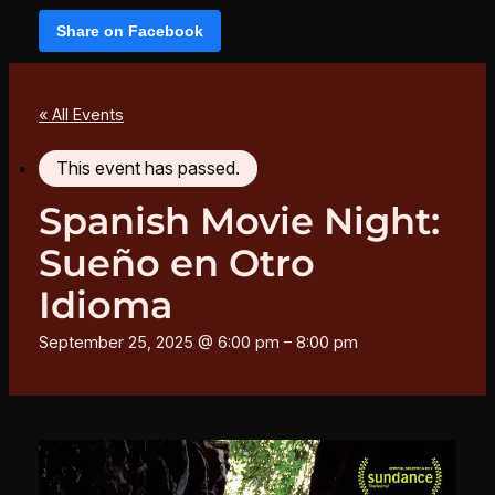
Share on Facebook
« All Events
This event has passed.
Spanish Movie Night:
Sueño en Otro
Idioma
September 25, 2025 @ 6:00 pm
–
8:00 pm