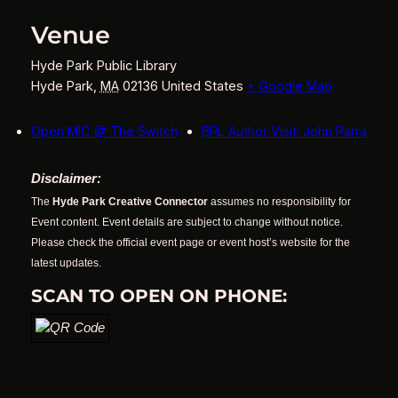
Venue
Hyde Park Public Library
Hyde Park
,
MA
02136
United States
+ Google Map
Open MIC @ The Switch
BPL Author Visit: John Parra
Disclaimer:
The
Hyde Park Creative Connector
assumes no responsibility for
Event content. Event details are subject to change without notice.
Please check the official event page or event host’s website for the
latest updates.
SCAN TO OPEN ON PHONE: