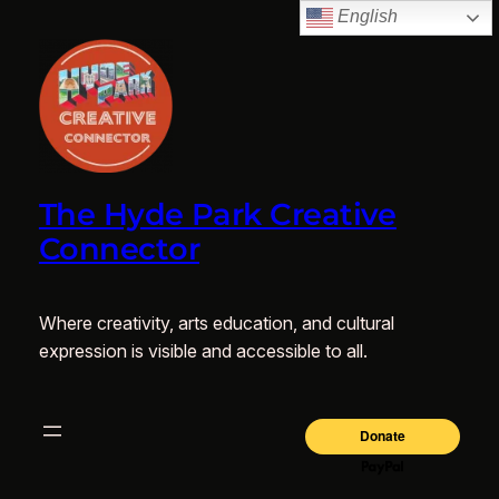
English
The Hyde Park Creative
Connector
Where creativity, arts education, and cultural
expression is visible and accessible to all.