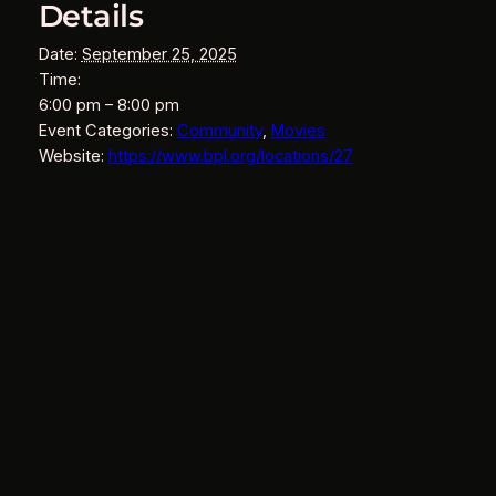
Details
Date:
September 25, 2025
Time:
6:00 pm – 8:00 pm
Event Categories:
Community
,
Movies
Website:
https://www.bpl.org/locations/27