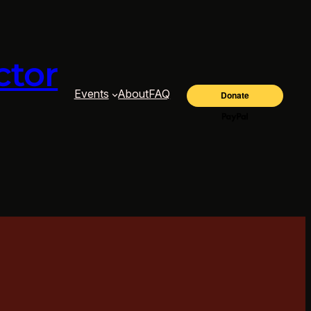
ctor
Events
About
FAQ