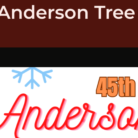
Anderson Tree