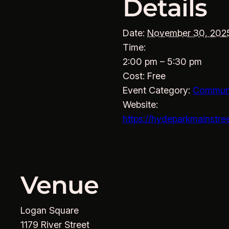
Details
Date:
November 30, 202
Time:
2:00 pm – 5:30 pm
Cost:
Free
Event Category:
Commun
Website:
https://hydeparkmainstre
Venue
Logan Square
1179 River Street