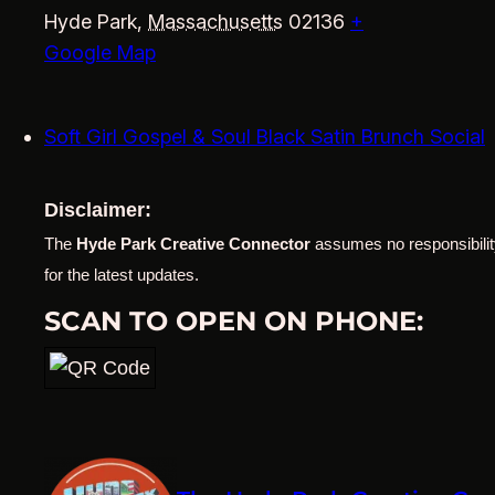
Hyde Park
,
Massachusetts
02136
+
Google Map
Soft Girl Gospel & Soul Black Satin Brunch Social
Disclaimer:
The
Hyde Park Creative Connector
assumes no responsibility
for the latest updates.
SCAN TO OPEN ON PHONE: