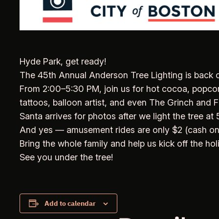
Hyde Park, get ready!
The 45th Annual Anderson Tree Lighting is back o
From 2:00–5:30 PM, join us for hot cocoa, popcorn,
tattoos, balloon artist, and even The Grinch and F
Santa arrives for photos after we light the tree at
And yes — amusement rides are only $2 (cash onl
Bring the whole family and help us kick off the ho
See you under the tree!
Add to calendar