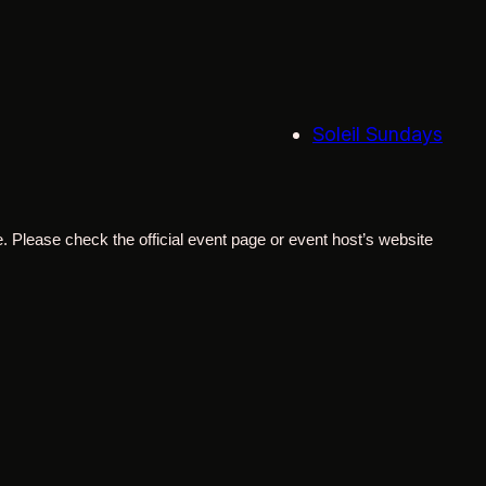
Soleil Sundays
. Please check the official event page or event host’s website