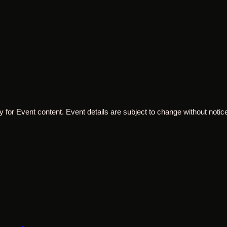
 for Event content. Event details are subject to change without notice