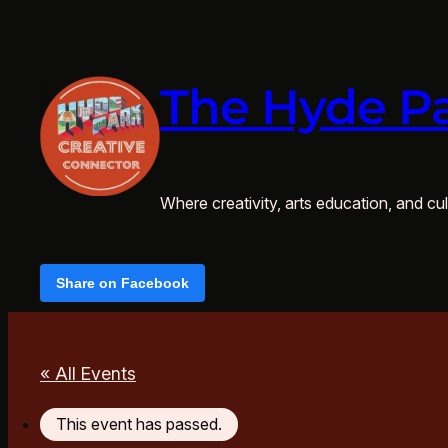
The Hyde Pa
Where creativity, arts education, and cult
Share on Facebook
« All Events
This event has passed.