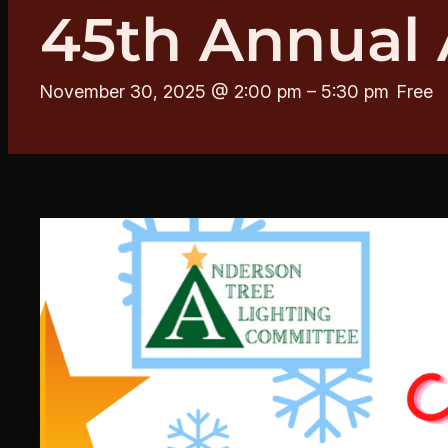
45th Annual 
November 30, 2025 @ 2:00 pm
–
5:30 pm
Free