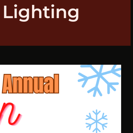
 Lighting