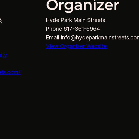
Organizer
5
Hyde Park Main Streets
Phone
617-361-6964
Email
info@hydeparkmainstreets.co
View Organizer Website
ity
ets.com/