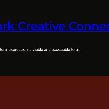
rk Creative Conne
ural expression is visible and accessible to all.