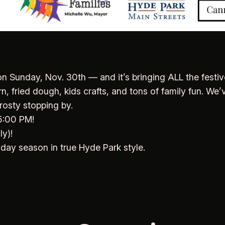
n Sunday, Nov. 30th — and it’s bringing ALL the festi
 fried dough, kids crafts, and tons of family fun. We’v
rosty stopping by.
 5:00 PM!
y)!
liday season in true Hyde Park style.