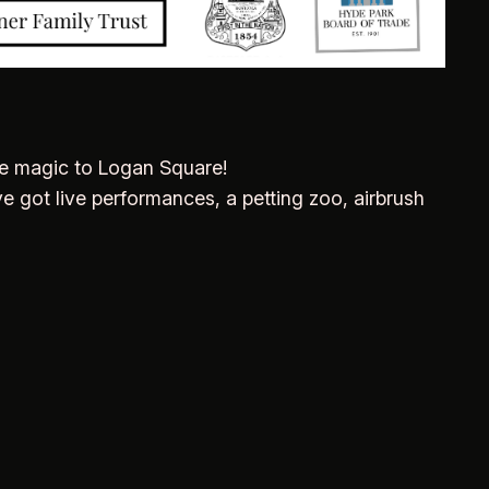
ve magic to Logan Square!
e got live performances, a petting zoo, airbrush