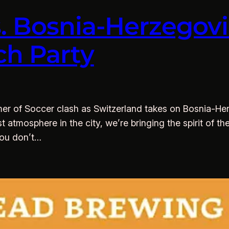
s. Bosnia-Herzego
ch Party
r of Soccer clash as Switzerland takes on Bosnia-Her
st atmosphere in the city, we’re bringing the spirit of 
you don’t…