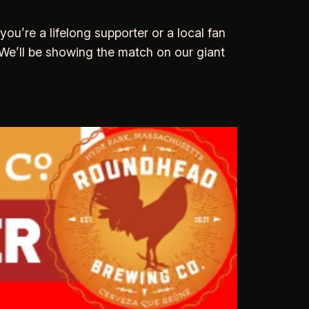
u’re a lifelong supporter or a local fan
. We’ll be showing the match on our giant