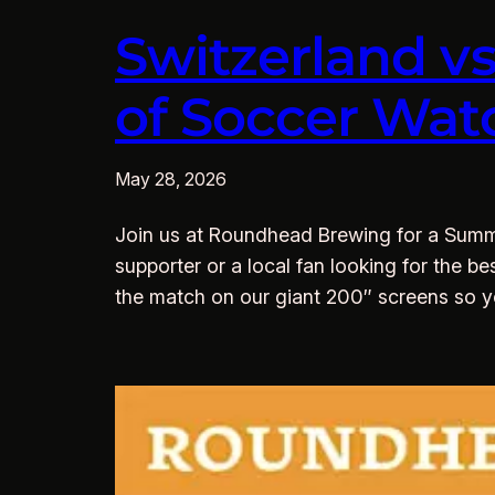
Switzerland v
of Soccer Wat
May 28, 2026
Join us at Roundhead Brewing for a Summe
supporter or a local fan looking for the be
the match on our giant 200″ screens so 