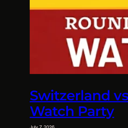
Switzerland v
Watch Party
July 7, 2026