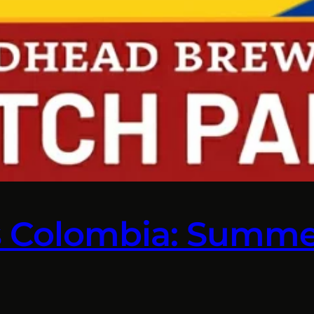
s Colombia: Summe