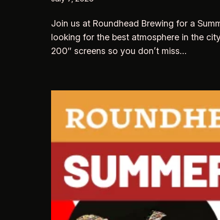
Join us at Roundhead Brewing for a Summer
looking for the best atmosphere in the cit
200″ screens so you don’t miss…