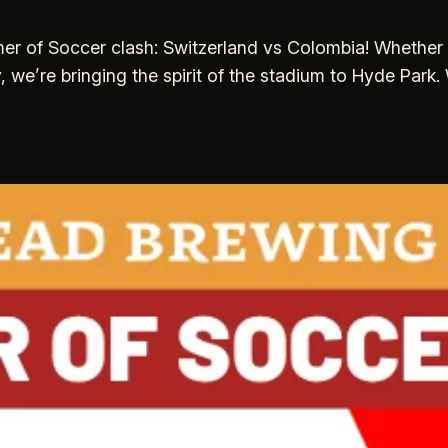
 of Soccer clash: Switzerland vs Colombia! Whether yo
y, we’re bringing the spirit of the stadium to Hyde Park