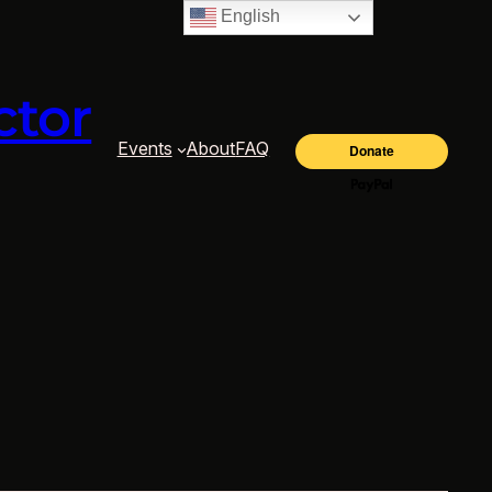
English
ctor
Events
About
FAQ