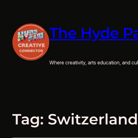
The Hyde Pa
Where creativity, arts education, and cult
Tag:
Switzerland