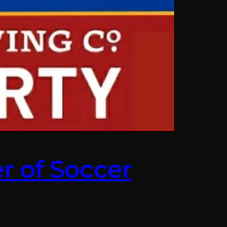
r of Soccer