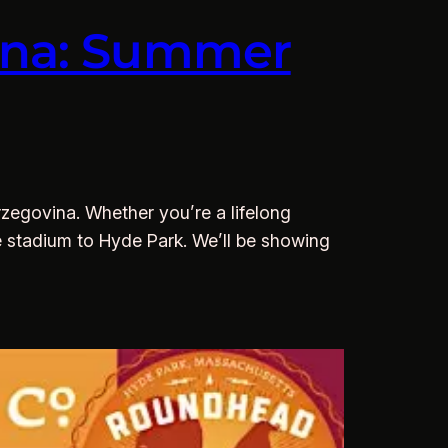
vina: Summer
zegovina. Whether you’re a lifelong
the stadium to Hyde Park. We’ll be showing