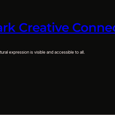
rk Creative Conne
ural expression is visible and accessible to all.