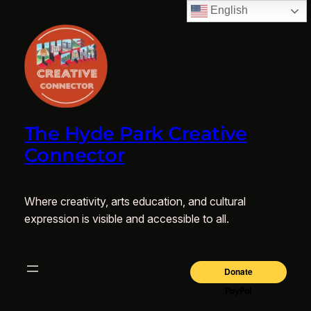
English
The Hyde Park Creative
Connector
Where creativity, arts education, and cultural
expression is visible and accessible to all.