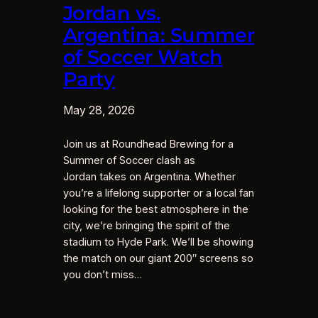
Jordan vs.
Argentina: Summer
of Soccer Watch
Party
May 28, 2026
Join us at Roundhead Brewing for a
Summer of Soccer clash as
Jordan takes on Argentina. Whether
you’re a lifelong supporter or a local fan
looking for the best atmosphere in the
city, we’re bringing the spirit of the
stadium to Hyde Park. We’ll be showing
the match on our giant 200″ screens so
you don’t miss…