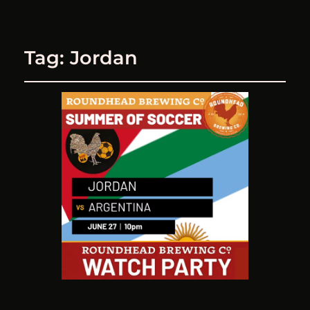
Tag:
Jordan